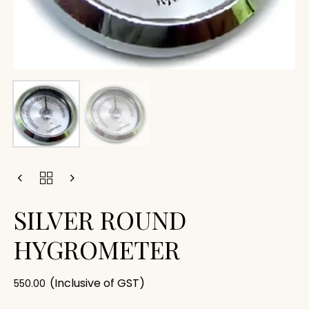
SILVER ROUND
HYGROMETER
(Inclusive of GST)
550.00