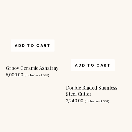
ADD TO CART
ADD TO CART
Groov Ceramic Ashatray
5,000.00
(Inclusive of GST)
Double Bladed Stainless
Steel Cutter
2,240.00
(Inclusive of GST)