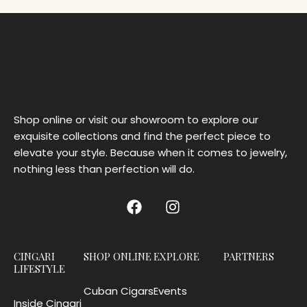
Shop online or visit our showroom to explore our
exquisite collections and find the perfect piece to
elevate your style. Because when it comes to jewelry,
nothing less than perfection will do.
CINGARI
SHOP ONLINE
EXPLORE
PARTNERS
LIFESTYLE
Cuban Cigars
Events
Inside Cingari