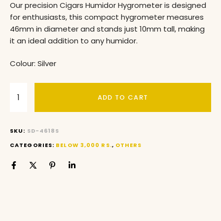
Our precision Cigars Humidor Hygrometer is designed
for enthusiasts, this compact hygrometer measures
46mm in diameter and stands just 10mm tall, making
it an ideal addition to any humidor.
Colour: Silver
ADD TO CART
SKU:
SD-4618S
CATEGORIES:
BELOW 3,000 RS.
,
OTHERS