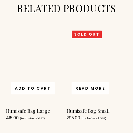
RELATED PRODUCTS
SOLD OUT
ADD TO CART
READ MORE
Humisafe Bag Large
Humisafe Bag Small
415.00
295.00
(Inclusive of GST)
(Inclusive of GST)