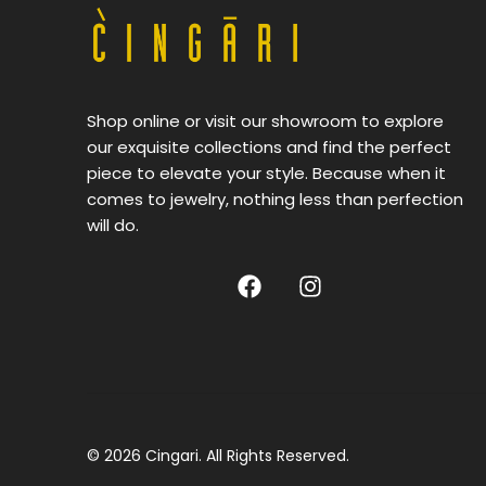
Shop online or visit our showroom to explore
our exquisite collections and find the perfect
piece to elevate your style. Because when it
comes to jewelry, nothing less than perfection
will do.
© 2026 Cingari. All Rights Reserved.