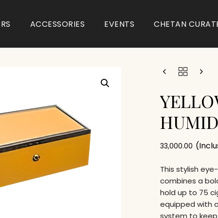
ARS
ACCESSORIES
EVENTS
CHETAN CURAT
YELLO
HUMI
(Incl
33,000.00
This stylish ey
combines a bold
hold up to 75 c
equipped with a
system to keep 