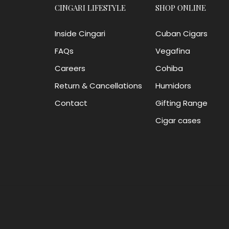
CINGARI LIFESTYLE
SHOP ONLINE
Inside Cingari
Cuban Cigars
FAQs
Vegafina
Careers
Cohiba
Return & Cancellations
Humidors
Contact
Gifting Range
Cigar cases