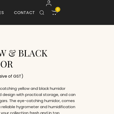
0
ES
CONTACT
W & BLACK
DOR
usive of GST)
e-catching yellow and black humidor
 design with practical storage, and can
igars. The eye-catching humidor, comes
 reliable hygrometer and humidification
your collection fresh and in top