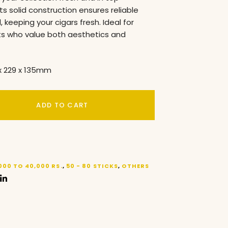
its solid construction ensures reliable
, keeping your cigars fresh. Ideal for
ts who value both aesthetics and
x 229 x 135mm
ADD TO CART
000 TO 40,000 RS.
,
50 - 80 STICKS
,
OTHERS