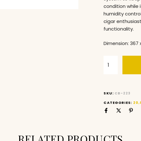
condition while 
humidity control
cigar enthusias
functionality.
Dimension: 367 
SKU:
CB-223
CATEGORIES:
20,
RELATED PRODUCTS