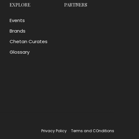
EXPLORE
PARTNERS
Events
Brands
Chetan Curates
Glossary
Privacy Policy
Terms and COnditions