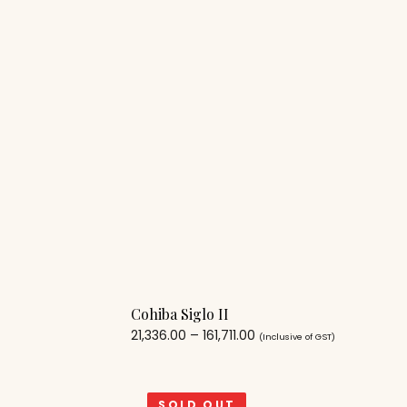
Cohiba Siglo II
21,336.00
–
161,711.00
(Inclusive of GST)
SOLD OUT