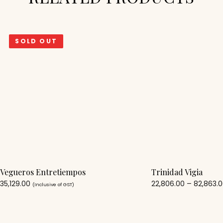
SOLD OUT
Vegueros Entretiempos
Trinidad Vigia
35,129.00
22,806.00
–
82,863.
(Inclusive of GST)