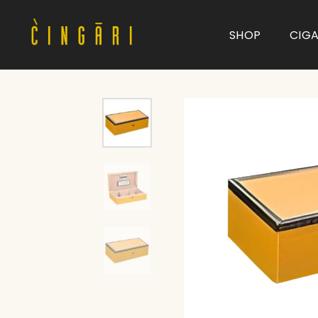
SHOP
CIG
Type and hit enter