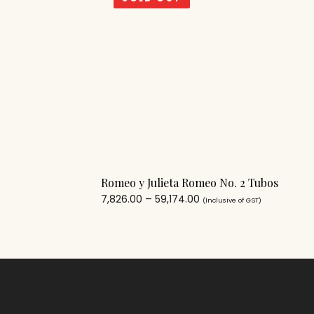
Romeo y Julieta Romeo No. 2 Tubos
7,826.00
–
59,174.00
(Inclusive of GST)