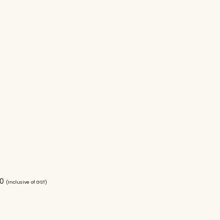
00
(Inclusive of GST)