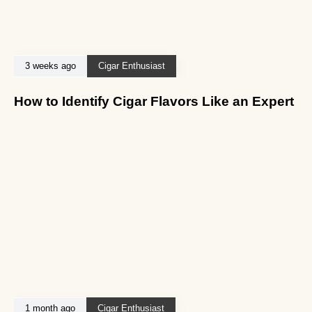
3 weeks ago
Cigar Enthusiast
How to Identify Cigar Flavors Like an Expert
1 month ago
Cigar Enthusiast