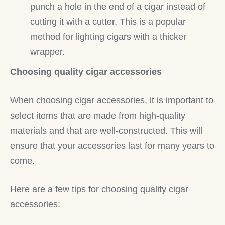
punch a hole in the end of a cigar instead of
cutting it with a cutter. This is a popular
method for lighting cigars with a thicker
wrapper.
Choosing quality cigar accessories
When choosing cigar accessories, it is important to
select items that are made from high-quality
materials and that are well-constructed. This will
ensure that your accessories last for many years to
come.
Here are a few tips for choosing quality cigar
accessories: