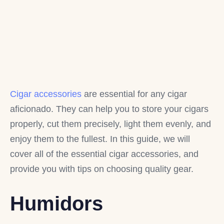
Cigar accessories
are essential for any cigar
aficionado. They can help you to store your cigars
properly, cut them precisely, light them evenly, and
enjoy them to the fullest. In this guide, we will
cover all of the essential cigar accessories, and
provide you with tips on choosing quality gear.
Humidors