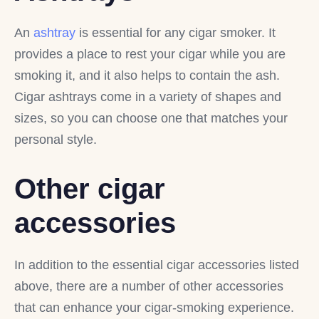
An
ashtray
is essential for any cigar smoker. It
provides a place to rest your cigar while you are
smoking it, and it also helps to contain the ash.
Cigar ashtrays come in a variety of shapes and
sizes, so you can choose one that matches your
personal style.
Other cigar
accessories
In addition to the essential cigar accessories listed
above, there are a number of other accessories
that can enhance your cigar-smoking experience.