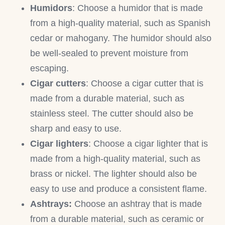
Humidors
: Choose a humidor that is made
from a high-quality material, such as Spanish
cedar or mahogany. The humidor should also
be well-sealed to prevent moisture from
escaping.
Cigar cutters
: Choose a cigar cutter that is
made from a durable material, such as
stainless steel. The cutter should also be
sharp and easy to use.
Cigar lighters
: Choose a cigar lighter that is
made from a high-quality material, such as
brass or nickel. The lighter should also be
easy to use and produce a consistent flame.
Ashtrays:
Choose an ashtray that is made
from a durable material, such as ceramic or