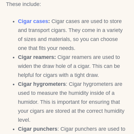
These include:
Cigar cases
:
Cigar cases are used to store
and transport cigars. They come in a variety
of sizes and materials, so you can choose
one that fits your needs.
Cigar reamers:
Cigar reamers are used to
widen the draw hole of a cigar. This can be
helpful for cigars with a tight draw.
Cigar hygrometers
: Cigar hygrometers are
used to measure the humidity inside of a
humidor. This is important for ensuring that
your cigars are stored at the correct humidity
level.
Cigar punchers
: Cigar punchers are used to