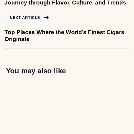
Journey through Flavor, Culture, and Trends
NEXT ARTICLE
Top Places Where the World’s Finest Cigars
Originate
You may also like