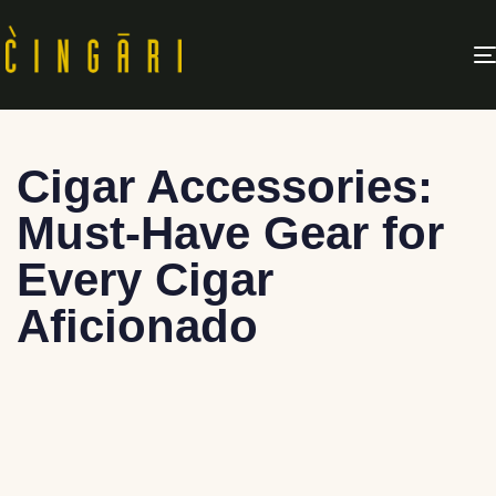
Cigar Accessories:
Must-Have Gear for
Every Cigar
Aficionado