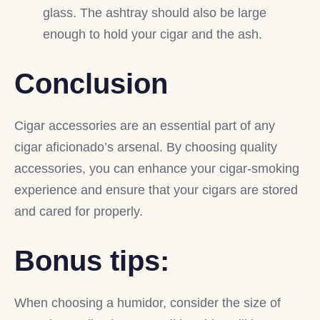
glass. The ashtray should also be large
enough to hold your cigar and the ash.
Conclusion
Cigar accessories are an essential part of any
cigar aficionado’s arsenal. By choosing quality
accessories, you can enhance your cigar-smoking
experience and ensure that your cigars are stored
and cared for properly.
Bonus tips:
When choosing a humidor, consider the size of