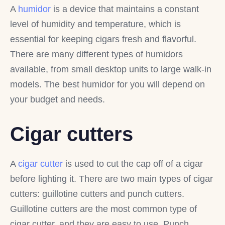
A
humidor
is a device that maintains a constant
level of humidity and temperature, which is
essential for keeping cigars fresh and flavorful.
There are many different types of humidors
available, from small desktop units to large walk-in
models. The best humidor for you will depend on
your budget and needs.
Cigar cutters
A
cigar cutter
is used to cut the cap off of a cigar
before lighting it. There are two main types of cigar
cutters: guillotine cutters and punch cutters.
Guillotine cutters are the most common type of
cigar cutter, and they are easy to use. Punch