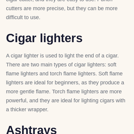
cutters are more precise, but they can be more
difficult to use.
Cigar lighters
A cigar lighter is used to light the end of a cigar.
There are two main types of cigar lighters: soft
flame lighters and torch flame lighters. Soft flame
lighters are ideal for beginners, as they produce a
more gentle flame. Torch flame lighters are more
powerful, and they are ideal for lighting cigars with
a thicker wrapper.
Ashtrays