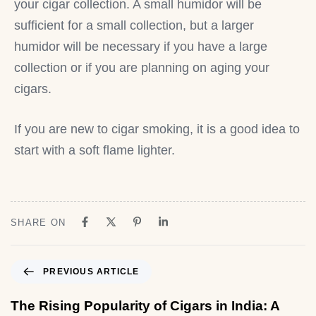
your cigar collection. A small humidor will be
sufficient for a small collection, but a larger
humidor will be necessary if you have a large
collection or if you are planning on aging your
cigars.
If you are new to cigar smoking, it is a good idea to
start with a soft flame lighter.
SHARE ON
PREVIOUS ARTICLE
The Rising Popularity of Cigars in India: A