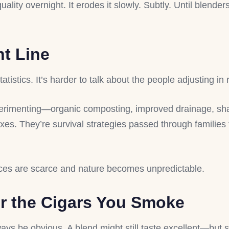
ity overnight. It erodes it slowly. Subtly. Until blender
nt Line
atistics. It’s harder to talk about the people adjusting in 
erimenting—organic composting, improved drainage, s
xes. They’re survival strategies passed through families
rces are scarce and nature becomes unpredictable.
r the Cigars You Smoke
ways be obvious. A blend might still taste excellent—but s