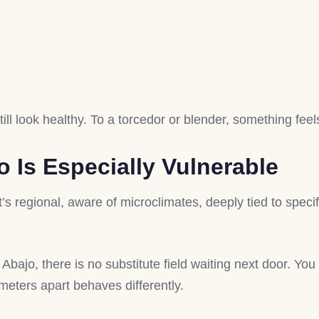
ill look healthy. To a torcedor or blender, something feels
Is Especially Vulnerable
 regional, aware of microclimates, deeply tied to specifi
bajo, there is no substitute field waiting next door. You 
meters apart behaves differently.