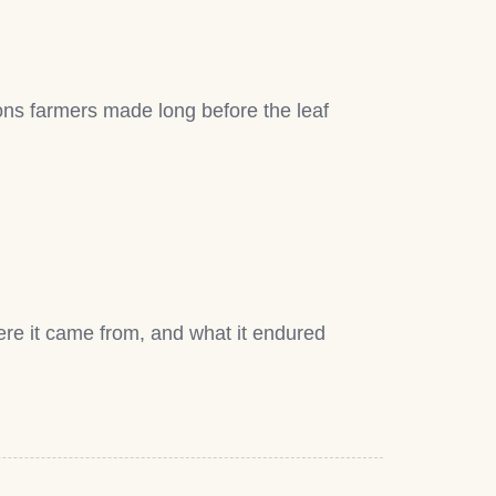
sions farmers made long before the leaf
re it came from, and what it endured