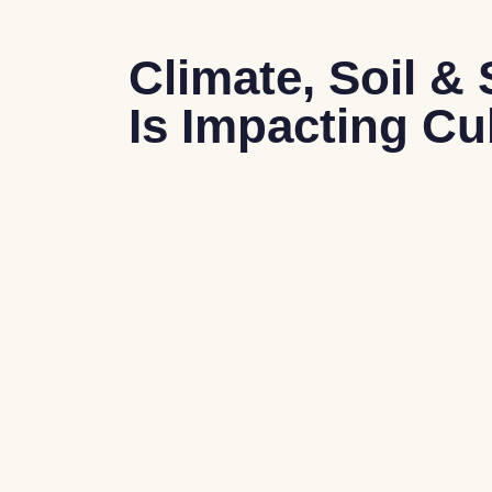
Climate, Soil 
Is Impacting C