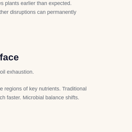
s plants earlier than expected.
ather disruptions can permanently
rface
oil exhaustion.
regions of key nutrients. Traditional
ch faster. Microbial balance shifts.