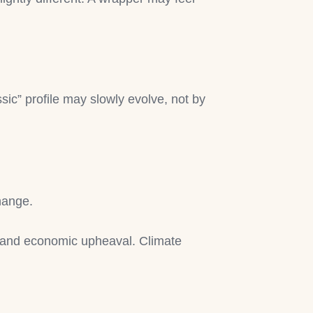
sic” profile may slowly evolve, not by
change.
, and economic upheaval. Climate