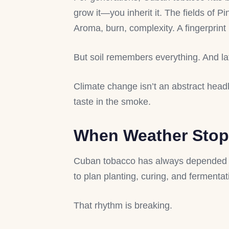
grow it—you inherit it. The fields of P
Aroma, burn, complexity. A fingerprint
But soil remembers everything. And la
Climate change isn’t an abstract head
taste in the smoke.
When Weather Stops
Cuban tobacco has always depended on
to plan planting, curing, and fermentat
That rhythm is breaking.