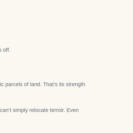
 off.
c parcels of land. That’s its strength
can’t simply relocate terroir. Even