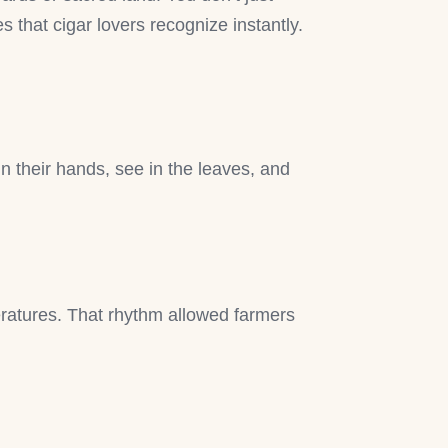
s that cigar lovers recognize instantly.
in their hands, see in the leaves, and
ratures. That rhythm allowed farmers