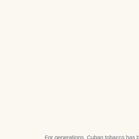
For generations, Cuban tobacco has b