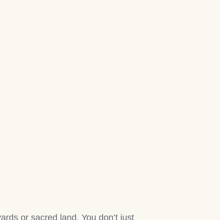
rds or sacred land. You don’t just