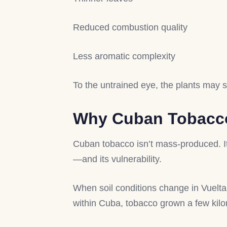
Reduced combustion quality
Less aromatic complexity
To the untrained eye, the plants may st
Why Cuban Tobacco 
Cuban tobacco isn’t mass-produced. It’s
—and its vulnerability.
When soil conditions change in Vuelta A
within Cuba, tobacco grown a few kilo