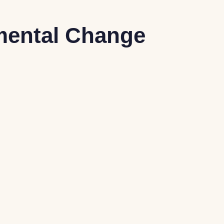
mental Change