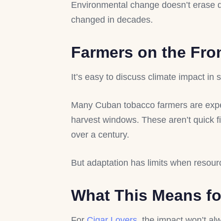
Environmental change doesn’t erase qual
changed in decades.
Farmers on the Fro
It’s easy to discuss climate impact in st
Many Cuban tobacco farmers are exp
harvest windows. These aren’t quick fi
over a century.
But adaptation has limits when resou
What This Means fo
For
Cigar Lovers
, the impact won’t al