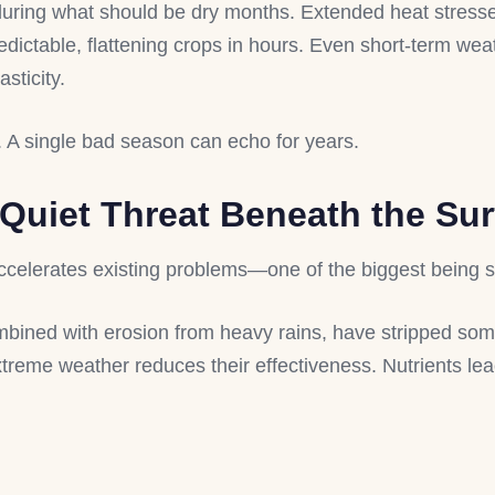
 during what should be dry months. Extended heat stresse
edictable, flattening crops in hours. Even short-term we
asticity.
. A single bad season can echo for years.
 Quiet Threat Beneath the Su
accelerates existing problems—one of the biggest being s
bined with erosion from heavy rains, have stripped some 
extreme weather reduces their effectiveness. Nutrients lea