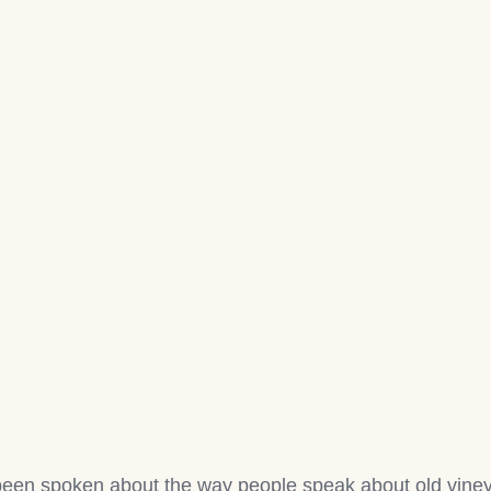
een spoken about the way people speak about old vineya