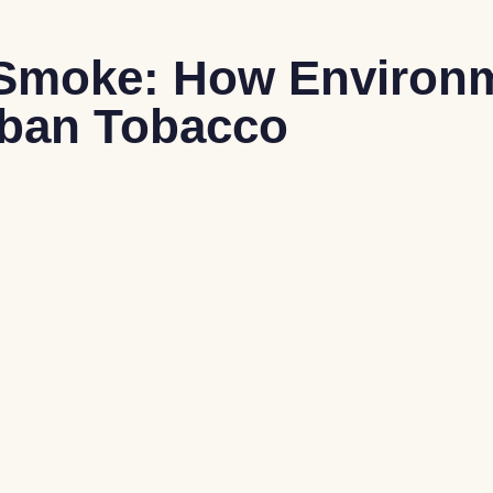
& Smoke: How Environ
uban Tobacco