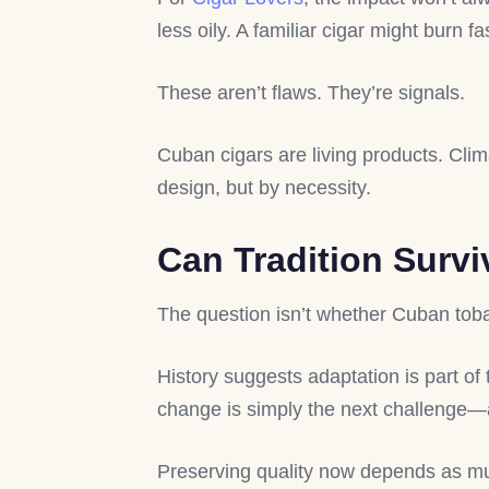
less oily. A familiar cigar might burn 
These aren’t flaws. They’re signals.
Cuban cigars are living products. Clim
design, but by necessity.
Can Tradition Surv
The question isn’t whether Cuban tobac
History suggests adaptation is part of
change is simply the next challenge—
Preserving quality now depends as m