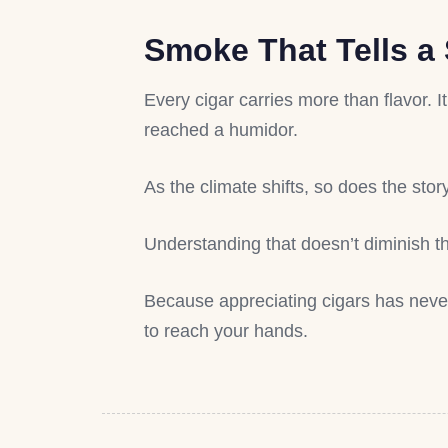
Smoke That Tells a 
Every cigar carries more than flavor. I
reached a humidor.
As the climate shifts, so does the stor
Understanding that doesn’t diminish th
Because appreciating cigars has neve
to reach your hands.