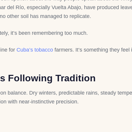
inar del Río, especially Vuelta Abajo, have produced leave
 no other soil has managed to replicate.
tely, it’s been remembering too much.
line for
Cuba’s tobacco
farmers. It’s something they feel 
 Following Tradition
 balance. Dry winters, predictable rains, steady tempe
ion with near-instinctive precision.