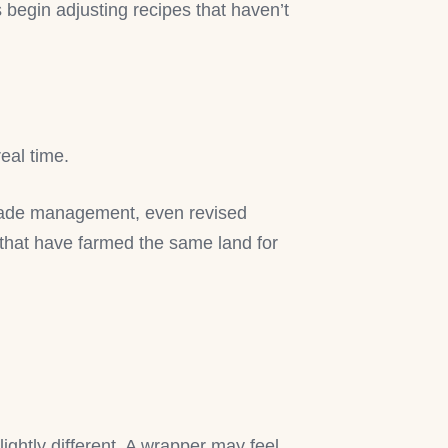
s begin adjusting recipes that haven’t
real time.
hade management, even revised
 that have farmed the same land for
lightly different. A wrapper may feel