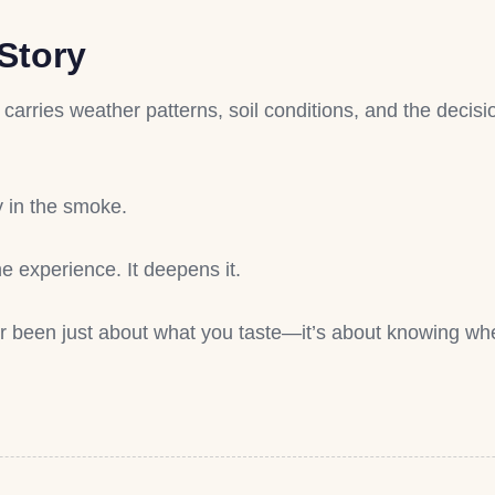
Story
t carries weather patterns, soil conditions, and the deci
y in the smoke.
e experience. It deepens it.
r been just about what you taste—it’s about knowing whe