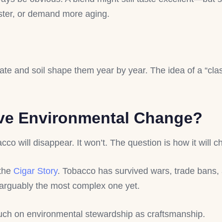
faster, or demand more aging.
ate and soil shape them year by year. The idea of a “clas
ive Environmental Change?
co will disappear. It won’t. The question is how it will 
 the
Cigar Story
. Tobacco has survived wars, trade bans
arguably the most complex one yet.
uch on environmental stewardship as craftsmanship.