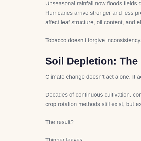
Unseasonal rainfall now floods fields
Hurricanes arrive stronger and less pr
affect leaf structure, oil content, and el
Tobacco doesn’t forgive inconsistency
Soil Depletion: The
Climate change doesn’t act alone. It 
Decades of continuous cultivation, com
crop rotation methods still exist, but 
The result?
Thinner leaves