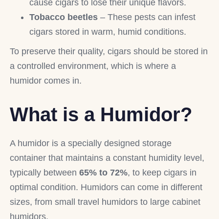
cause cigars to lose their unique flavors.
Tobacco beetles
– These pests can infest
cigars stored in warm, humid conditions.
To preserve their quality, cigars should be stored in
a controlled environment, which is where a
humidor comes in.
What is a Humidor?
A humidor is a specially designed storage
container that maintains a constant humidity level,
typically between
65% to 72%
, to keep cigars in
optimal condition. Humidors can come in different
sizes, from small travel humidors to large cabinet
humidors.