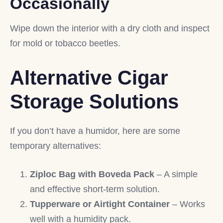
Occasionally
Wipe down the interior with a dry cloth and inspect
for mold or tobacco beetles.
Alternative Cigar
Storage Solutions
If you don’t have a humidor, here are some
temporary alternatives:
Ziploc Bag with Boveda Pack
– A simple
and effective short-term solution.
Tupperware or Airtight Container
– Works
well with a humidity pack.