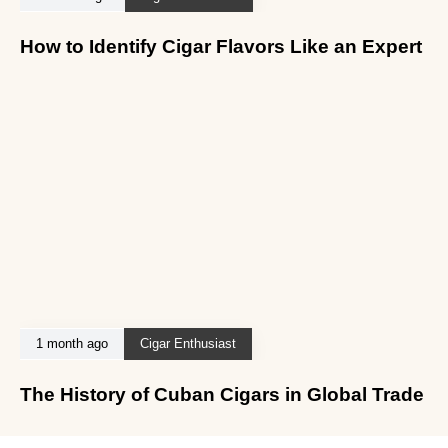
How to Identify Cigar Flavors Like an Expert
1 month ago
Cigar Enthusiast
The History of Cuban Cigars in Global Trade