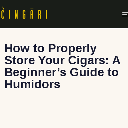
How to Properly
Store Your Cigars: A
Beginner’s Guide to
Humidors