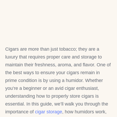
Cigars are more than just tobacco; they are a
luxury that requires proper care and storage to
maintain their freshness, aroma, and flavor. One of
the best ways to ensure your cigars remain in
prime condition is by using a humidor. Whether
you’re a beginner or an avid cigar enthusiast,
understanding how to properly store cigars is
essential. In this guide, we’ll walk you through the
importance of
cigar storage
, how humidors work,