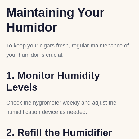
Maintaining Your
Humidor
To keep your cigars fresh, regular maintenance of
your humidor is crucial.
1. Monitor Humidity
Levels
Check the hygrometer weekly and adjust the
humidification device as needed.
2. Refill the Humidifier