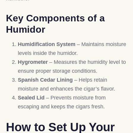
Key Components of a
Humidor
Humidification System
– Maintains moisture
levels inside the humidor.
Hygrometer
– Measures the humidity level to
ensure proper storage conditions.
Spanish Cedar Lining
– Helps retain
moisture and enhances the cigar’s flavor.
Sealed Lid
– Prevents moisture from
escaping and keeps the cigars fresh.
How to Set Up Your