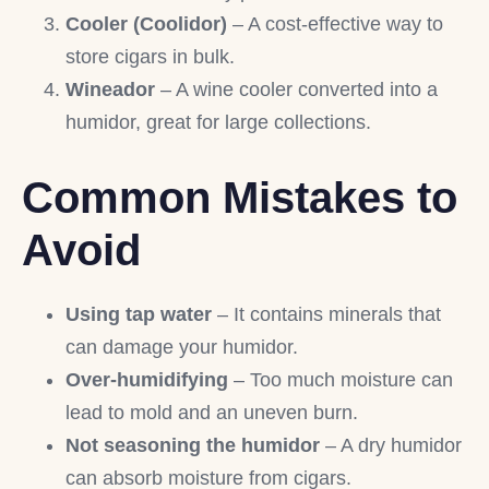
Cooler (Coolidor)
– A cost-effective way to
store cigars in bulk.
Wineador
– A wine cooler converted into a
humidor, great for large collections.
Common Mistakes to
Avoid
Using tap water
– It contains minerals that
can damage your humidor.
Over-humidifying
– Too much moisture can
lead to mold and an uneven burn.
Not seasoning the humidor
– A dry humidor
can absorb moisture from cigars.