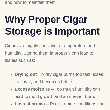
and how to maintain them.
Why Proper Cigar
Storage is Important
Cigars are highly sensitive to temperature and
humidity. Storing them improperly can lead to
issues such as:
Drying out
– A dry cigar burns too fast, loses
its flavor, and becomes brittle.
Excess moisture
– Too much humidity can
lead to mold growth and an uneven burn.
Loss of aroma
– Poor storage conditions can