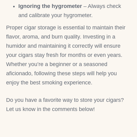
Ignoring the hygrometer
– Always check
and calibrate your hygrometer.
Proper cigar storage is essential to maintain their
flavor, aroma, and burn quality. Investing in a
humidor and maintaining it correctly will ensure
your cigars stay fresh for months or even years.
Whether you’re a beginner or a seasoned
aficionado, following these steps will help you
enjoy the best smoking experience.
Do you have a favorite way to store your cigars?
Let us know in the comments below!