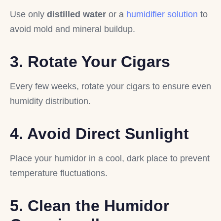
Use only
distilled water
or a
humidifier solution
to
avoid mold and mineral buildup.
3. Rotate Your Cigars
Every few weeks, rotate your cigars to ensure even
humidity distribution.
4. Avoid Direct Sunlight
Place your humidor in a cool, dark place to prevent
temperature fluctuations.
5. Clean the Humidor