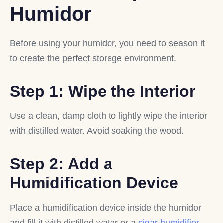
Humidor
Before using your humidor, you need to season it
to create the perfect storage environment.
Step 1: Wipe the Interior
Use a clean, damp cloth to lightly wipe the interior
with distilled water. Avoid soaking the wood.
Step 2: Add a
Humidification Device
Place a humidification device inside the humidor
and fill it with distilled water or a
cigar humidifier