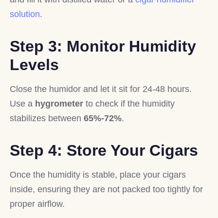
solution
.
Step 3: Monitor Humidity
Levels
Close the humidor and let it sit for 24-48 hours.
Use a
hygrometer
to check if the humidity
stabilizes between
65%-72%
.
Step 4: Store Your Cigars
Once the humidity is stable, place your cigars
inside, ensuring they are not packed too tightly for
proper airflow.