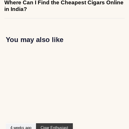
Where Can I Find the Cheapest Cigars Online
in India?
You may also like
4 weeks ago
Cigar Enthusiast