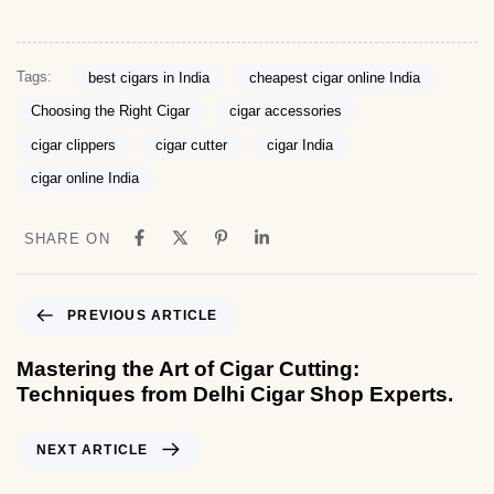
Tags:
best cigars in India
cheapest cigar online India
Choosing the Right Cigar
cigar accessories
cigar clippers
cigar cutter
cigar India
cigar online India
SHARE ON
PREVIOUS ARTICLE
Mastering the Art of Cigar Cutting:
Techniques from Delhi Cigar Shop Experts.
NEXT ARTICLE