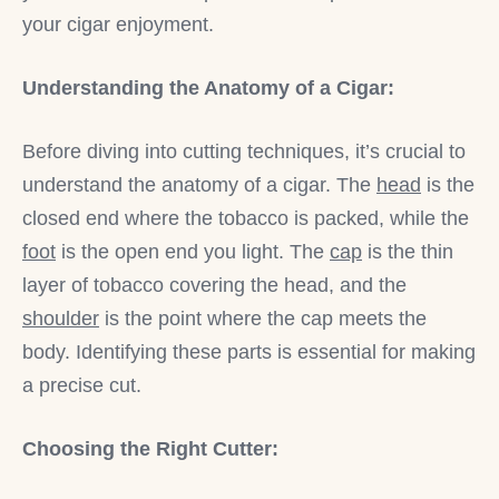
your cigar enjoyment.
Understanding the Anatomy of a Cigar:
Before diving into cutting techniques, it’s crucial to
understand the anatomy of a cigar. The
head
is the
closed end where the tobacco is packed, while the
foot
is the open end you light. The
cap
is the thin
layer of tobacco covering the head, and the
shoulder
is the point where the cap meets the
body. Identifying these parts is essential for making
a precise cut.
Choosing the Right Cutter: