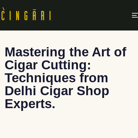
Mastering the Art of
Cigar Cutting:
Techniques from
Delhi Cigar Shop
Experts.