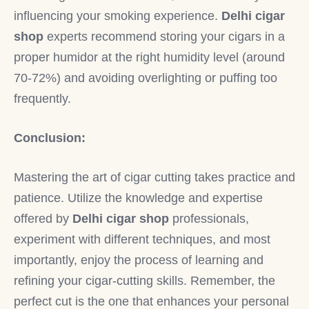
influencing your smoking experience.
Delhi cigar
shop
experts recommend storing your cigars in a
proper humidor at the right humidity level (around
70-72%) and avoiding overlighting or puffing too
frequently.
Conclusion:
Mastering the art of cigar cutting takes practice and
patience. Utilize the knowledge and expertise
offered by
Delhi cigar shop
professionals,
experiment with different techniques, and most
importantly, enjoy the process of learning and
refining your cigar-cutting skills. Remember, the
perfect cut is the one that enhances your personal