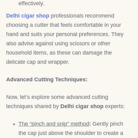
effectively.
Delhi cigar shop
professionals recommend
choosing a cutter that feels comfortable in your
hand and suits your personal preferences. They
also advise against using scissors or other
household items, as these can damage the
delicate cap and wrapper.
Advanced Cutting Techniques:
Now, let’s explore some advanced cutting
techniques shared by
Delhi cigar shop
experts:
The “pinch and snip” method
:
Gently pinch
the cap just above the shoulder to create a