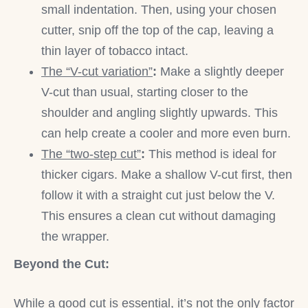
small indentation. Then, using your chosen
cutter, snip off the top of the cap, leaving a
thin layer of tobacco intact.
The “V-cut variation”
:
Make a slightly deeper
V-cut than usual, starting closer to the
shoulder and angling slightly upwards. This
can help create a cooler and more even burn.
The “two-step cut”
:
This method is ideal for
thicker cigars. Make a shallow V-cut first, then
follow it with a straight cut just below the V.
This ensures a clean cut without damaging
the wrapper.
Beyond the Cut:
While a good cut is essential, it’s not the only factor