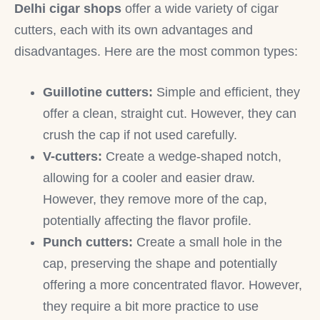
Delhi cigar shops
offer a wide variety of cigar
cutters, each with its own advantages and
disadvantages. Here are the most common types:
Guillotine cutters:
Simple and efficient, they
offer a clean, straight cut. However, they can
crush the cap if not used carefully.
V-cutters:
Create a wedge-shaped notch,
allowing for a cooler and easier draw.
However, they remove more of the cap,
potentially affecting the flavor profile.
Punch cutters:
Create a small hole in the
cap, preserving the shape and potentially
offering a more concentrated flavor. However,
they require a bit more practice to use