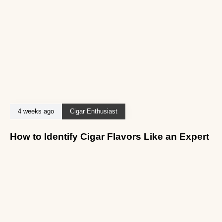
4 weeks ago
Cigar Enthusiast
How to Identify Cigar Flavors Like an Expert