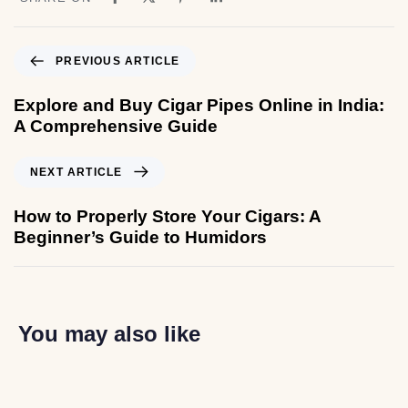
PREVIOUS ARTICLE
Explore and Buy Cigar Pipes Online in India:
A Comprehensive Guide
NEXT ARTICLE
How to Properly Store Your Cigars: A
Beginner’s Guide to Humidors
You may also like