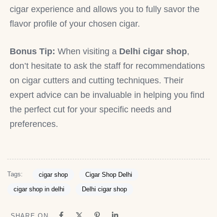
cigar experience and allows you to fully savor the
flavor profile of your chosen cigar.
Bonus Tip:
When visiting a
Delhi cigar shop
,
don’t hesitate to ask the staff for recommendations
on cigar cutters and cutting techniques. Their
expert advice can be invaluable in helping you find
the perfect cut for your specific needs and
preferences.
Tags:
cigar shop
Cigar Shop Delhi
cigar shop in delhi
Delhi cigar shop
SHARE ON