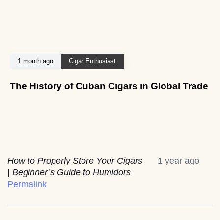
1 month ago
Cigar Enthusiast
The History of Cuban Cigars in Global Trade
How to Properly Store Your Cigars
1 year ago
| Beginner’s Guide to Humidors
Permalink