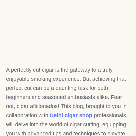
A perfectly cut cigar is the gateway to a truly
enjoyable smoking experience. But achieving that
perfect cut can be a daunting task for both
beginners and seasoned enthusiasts alike. Fear
not, cigar aficionados! This blog, brought to you in
collaboration with
Delhi cigar shop
professionals,
will delve into the world of cigar cutting, equipping
you with advanced tips and techniques to elevate