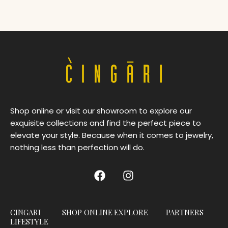
Shop online or visit our showroom to explore our
exquisite collections and find the perfect piece to
elevate your style. Because when it comes to jewelry,
nothing less than perfection will do.
CINGARI
SHOP ONLINE
EXPLORE
PARTNERS
LIFESTYLE