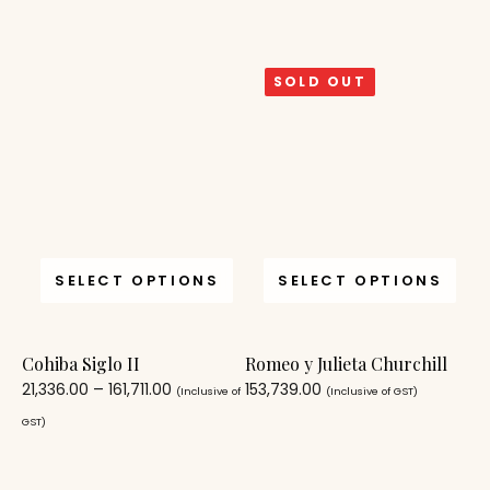
SOLD OUT
SELECT OPTIONS
SELECT OPTIONS
Cohiba Siglo II
Romeo y Julieta Churchill
21,336.00
–
161,711.00
153,739.00
(Inclusive of
(Inclusive of GST)
GST)