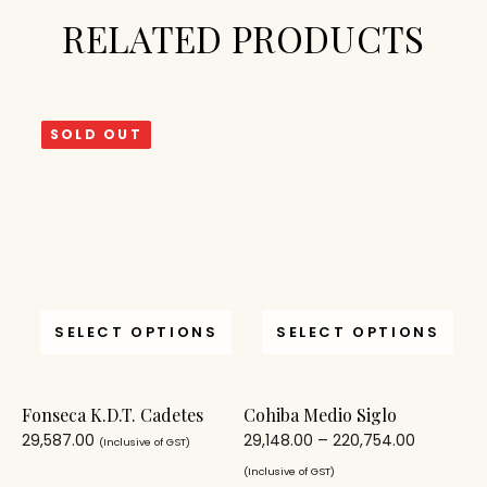
RELATED PRODUCTS
SOLD OUT
SELECT OPTIONS
SELECT OPTIONS
Fonseca K.D.T. Cadetes
Cohiba Medio Siglo
29,587.00
29,148.00
–
220,754.00
(Inclusive of GST)
(Inclusive of GST)