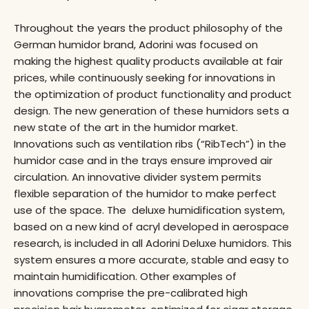
Throughout the years the product philosophy of the
German humidor brand, Adorini was focused on
making the highest quality products available at fair
prices, while continuously seeking for innovations in
the optimization of product functionality and product
design. The new generation of these humidors sets a
new state of the art in the humidor market.
Innovations such as ventilation ribs (“RibTech”) in the
humidor case and in the trays ensure improved air
circulation. An innovative divider system permits
flexible separation of the humidor to make perfect
use of the space. The deluxe humidification system,
based on a new kind of acryl developed in aerospace
research, is included in all Adorini Deluxe humidors. This
system ensures a more accurate, stable and easy to
maintain humidification. Other examples of
innovations comprise the pre-calibrated high