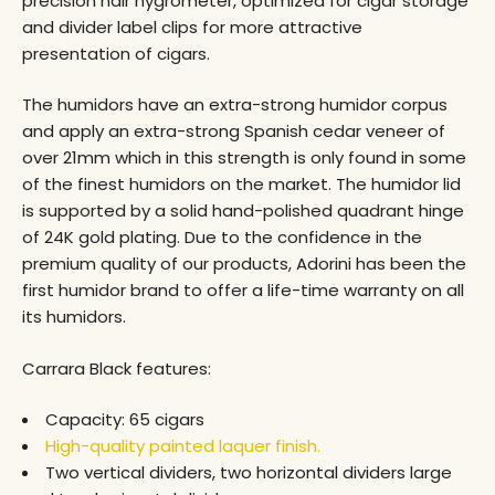
precision hair hygrometer, optimized for cigar storage
and divider label clips for more attractive
presentation of cigars.
The humidors have an extra-strong humidor corpus
and apply an extra-strong Spanish cedar veneer of
over 21mm which in this strength is only found in some
of the finest humidors on the market. The humidor lid
is supported by a solid hand-polished quadrant hinge
of 24K gold plating. Due to the confidence in the
premium quality of our products, Adorini has been the
first humidor brand to offer a life-time warranty on all
its humidors.
Carrara Black features:
Capacity: 65 cigars
High-quality painted laquer finish.
Two vertical dividers, two horizontal dividers large