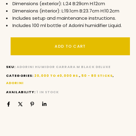
Dimensions (exterior): L:24 B:29cm H:12cm
Dimensions (interior): L:19.1cm B:23.7cm H:10.2cm
Includes setup and maintenance instructions.
Includes 100 ml bottle of Adorini humidifier Liquid.
ADD TO CART
SKU:
ADORINI HUMIDOR CARRARA M BLACK DELUXE
CATEGORIES:
20,000 TO 40,000 RS.
,
50 - 80 STICKS
,
ADORINI
AVAILABILITY:
1 IN STOCK