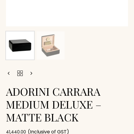
ADORINI CARRARA
MEDIUM DELUXE –
MATTE BLACK
(Inclusive of GST)
41,440.00