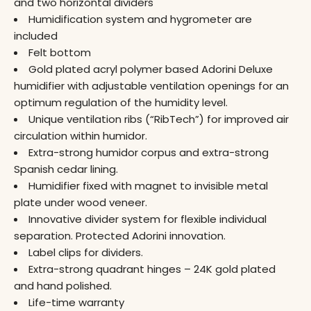
and two horizontal dividers
Humidification system and hygrometer are
included
Felt bottom
Gold plated acryl polymer based Adorini Deluxe
humidifier with adjustable ventilation openings for an
optimum regulation of the humidity level.
Unique ventilation ribs (“RibTech”) for improved air
circulation within humidor.
Extra-strong humidor corpus and extra-strong
Spanish cedar lining.
Humidifier fixed with magnet to invisible metal
plate under wood veneer.
Innovative divider system for flexible individual
separation. Protected Adorini innovation.
Label clips for dividers.
Extra-strong quadrant hinges – 24K gold plated
and hand polished.
Life-time warranty