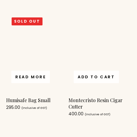
SOLD OUT
READ MORE
ADD TO CART
Humisafe Bag Small
Montecristo Resin Cigar
Cutter
295.00
(Inclusive of GST)
400.00
(Inclusive of GST)