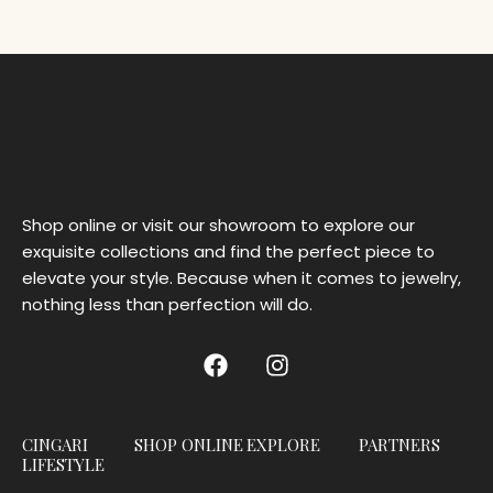
Shop online or visit our showroom to explore our
exquisite collections and find the perfect piece to
elevate your style. Because when it comes to jewelry,
nothing less than perfection will do.
CINGARI
SHOP ONLINE
EXPLORE
PARTNERS
LIFESTYLE