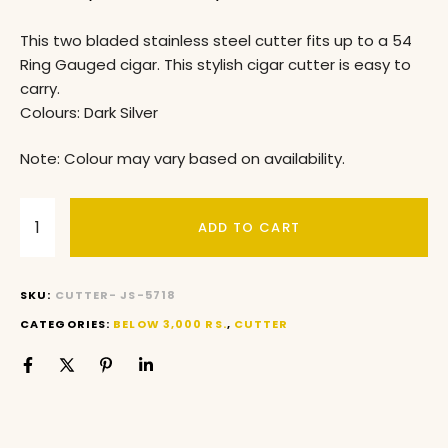
This two bladed stainless steel cutter fits up to a 54
Ring Gauged cigar. This stylish cigar cutter is easy to
carry.
Colours: Dark Silver
Note: Colour may vary based on availability.
ADD TO CART
SKU:
CUTTER- JS-5718
CATEGORIES:
BELOW 3,000 RS.
,
CUTTER