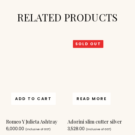
RELATED PRODUCTS
SOLD OUT
ADD TO CART
READ MORE
Romeo Y Julieta Ashtray
Adorini slim cutter silver
6,000.00
3,528.00
(Inclusive of GST)
(Inclusive of GST)