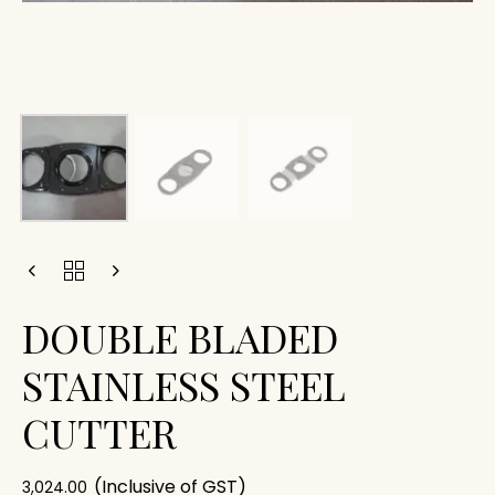
DOUBLE BLADED
STAINLESS STEEL
CUTTER
(Inclusive of GST)
3,024.00