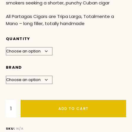
smokers seeking a shorter, punchy Cuban cigar
All Partagas Cigars are Tripa Larga, Totalmente a
Mano – long filler, totally handmade
QUANTITY
BRAND
ADD TO CART
SKU:
N/A