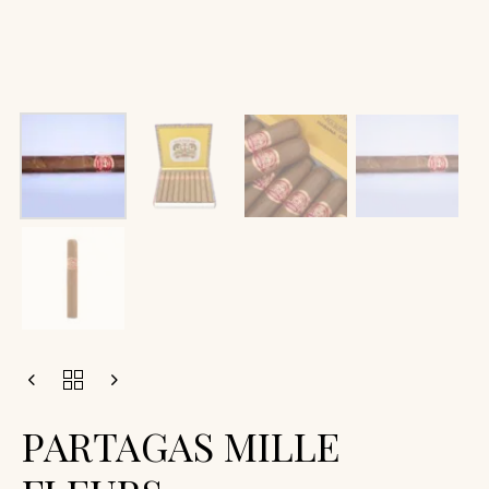
PARTAGAS MILLE