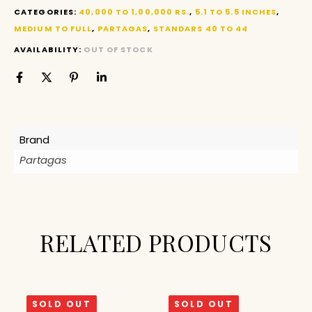
CATEGORIES:
40,000 TO 1,00,000 RS.
,
5.1 TO 5.5 INCHES
,
MEDIUM TO FULL
,
PARTAGAS
,
STANDARS 40 TO 44
AVAILABILITY:
OUT OF STOCK
Brand
Partagas
RELATED PRODUCTS
SOLD OUT
SOLD OUT