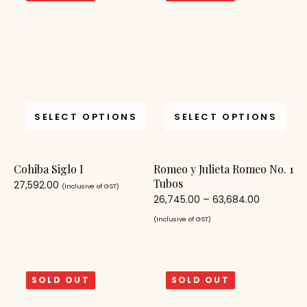
SELECT OPTIONS
SELECT OPTIONS
Cohiba Siglo I
Romeo y Julieta Romeo No. 1
Tubos
27,592.00
(Inclusive of GST)
26,745.00
–
63,684.00
(Inclusive of GST)
SOLD OUT
SOLD OUT