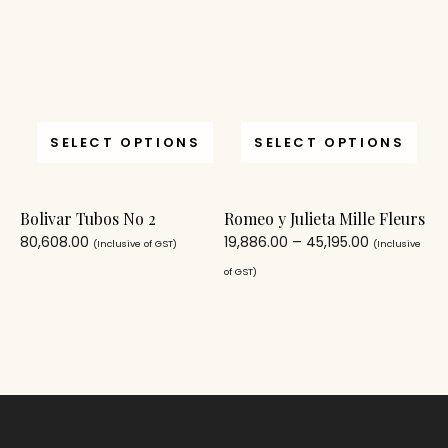
SELECT OPTIONS
SELECT OPTIONS
Bolivar Tubos No 2
Romeo y Julieta Mille Fleurs
80,608.00
19,886.00
–
45,195.00
(Inclusive of GST)
(Inclusive
of GST)