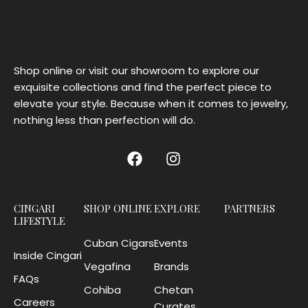
Shop online or visit our showroom to explore our
exquisite collections and find the perfect piece to
elevate your style. Because when it comes to jewelry,
nothing less than perfection will do.
CINGARI
SHOP ONLINE
EXPLORE
PARTNERS
LIFESTYLE
Cuban Cigars
Events
Inside Cingari
Vegafina
Brands
FAQs
Cohiba
Chetan
Careers
Curates