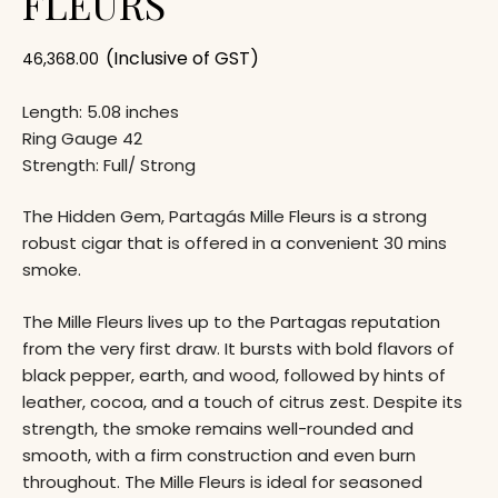
FLEURS
(Inclusive of GST)
46,368.00
Length: 5.08 inches
Ring Gauge 42
Strength: Full/ Strong
The Hidden Gem, Partagás Mille Fleurs is a strong
robust cigar that is offered in a convenient 30 mins
smoke.
The Mille Fleurs lives up to the Partagas reputation
from the very first draw. It bursts with bold flavors of
black pepper, earth, and wood, followed by hints of
leather, cocoa, and a touch of citrus zest. Despite its
strength, the smoke remains well-rounded and
smooth, with a firm construction and even burn
throughout. The Mille Fleurs is ideal for seasoned