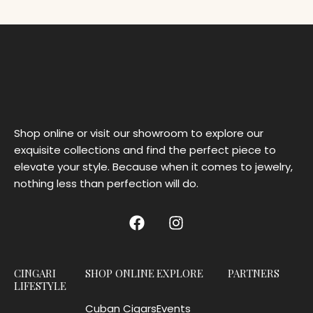
Shop online or visit our showroom to explore our
exquisite collections and find the perfect piece to
elevate your style. Because when it comes to jewelry,
nothing less than perfection will do.
CINGARI
SHOP ONLINE
EXPLORE
PARTNERS
LIFESTYLE
Cuban Cigars
Events