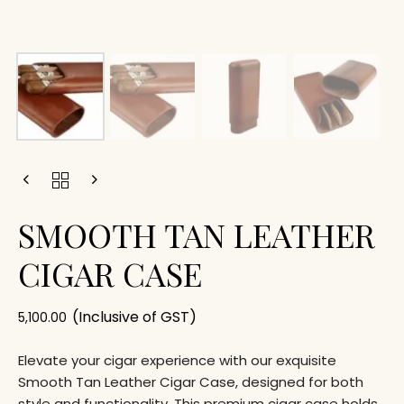
SMOOTH TAN LEATHER
CIGAR CASE
(Inclusive of GST)
5,100.00
Elevate your cigar experience with our exquisite
Smooth Tan Leather Cigar Case, designed for both
style and functionality. This premium cigar case holds