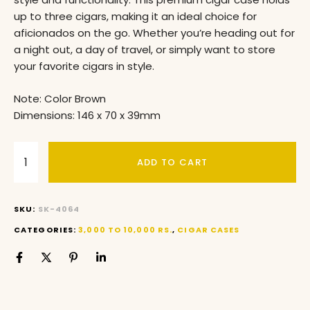
up to three cigars, making it an ideal choice for
aficionados on the go. Whether you’re heading out for
a night out, a day of travel, or simply want to store
your favorite cigars in style.
Note: Color Brown
Dimensions: 146 x 70 x 39mm
ADD TO CART
SKU:
SK-4064
CATEGORIES:
3,000 TO 10,000 RS.
,
CIGAR CASES