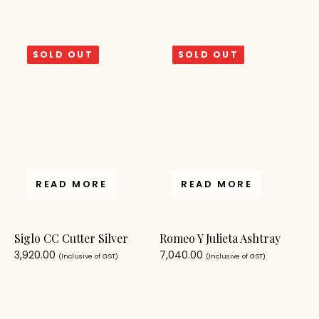
SOLD OUT
SOLD OUT
READ MORE
READ MORE
Siglo CC Cutter Silver
Romeo Y Julieta Ashtray
3,920.00
7,040.00
(Inclusive of GST)
(Inclusive of GST)