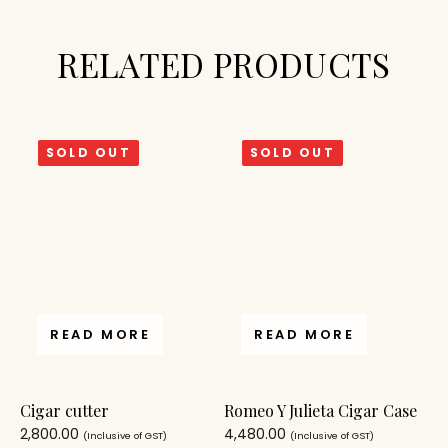
RELATED PRODUCTS
SOLD OUT
SOLD OUT
READ MORE
READ MORE
Cigar cutter
Romeo Y Julieta Cigar Case
2,800.00
4,480.00
(Inclusive of GST)
(Inclusive of GST)