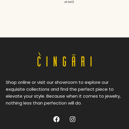
of GST)
Shop online or visit our showroom to explore our
exquisite collections and find the perfect piece to
elevate your style. Because when it comes to jewelry,
nothing less than perfection will do.