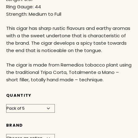
Ring Gauge: 44
Strength: Medium to Full
This cigar has sharp rustic flavours and earthy aromas
with a the sweet undertone that is characteristic of
the brand. The cigar develops a spicy taste towards
the end that is noticeable on the tongue.
The cigar is made from Remedios tobacco plant using
the traditional Tripa Corta, Totalmente a Mano –
short filler, totally hand made – technique.
QUANTITY
BRAND