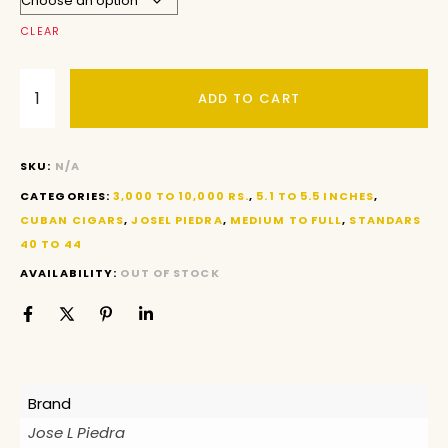
CLEAR
ADD TO CART
SKU:
N/A
CATEGORIES:
3,000 TO 10,000 RS.
,
5.1 TO 5.5 INCHES
,
CUBAN CIGARS
,
JOSEL PIEDRA
,
MEDIUM TO FULL
,
STANDARS
40 TO 44
AVAILABILITY:
OUT OF STOCK
Brand
Jose L Piedra