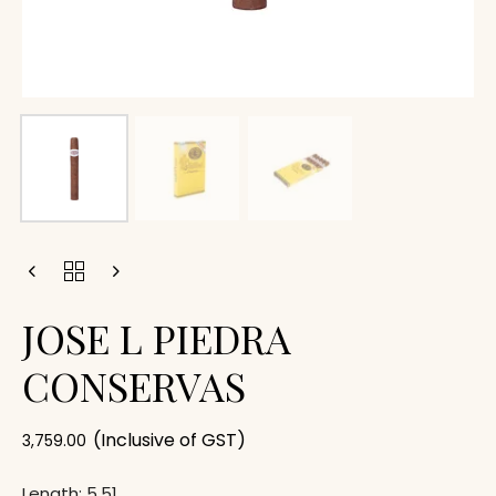
JOSE L PIEDRA
CONSERVAS
(Inclusive of GST)
3,759.00
Length: 5.51