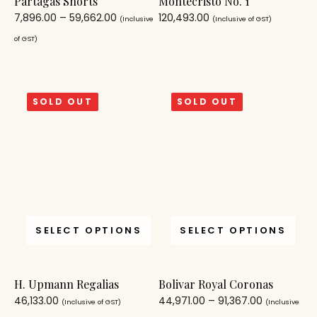
Partagas Shorts
Montecristo No. 1
7,896.00
–
59,662.00
120,493.00
(Inclusive
(Inclusive of GST)
of GST)
SOLD OUT
SOLD OUT
SELECT OPTIONS
SELECT OPTIONS
H. Upmann Regalias
Bolivar Royal Coronas
46,133.00
44,971.00
–
91,367.00
(Inclusive of GST)
(Inclusive