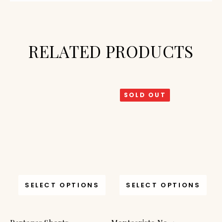
RELATED PRODUCTS
SOLD OUT
SELECT OPTIONS
SELECT OPTIONS