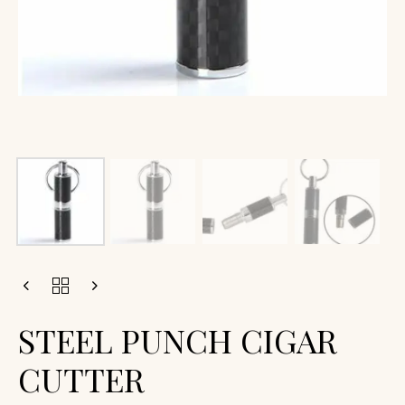
STEEL PUNCH CIGAR
CUTTER