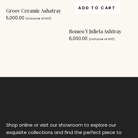
ADD TO CART
Groov Ceramic Ashatray
5,000.00
(Inclusive of GST)
Romeo Y Julieta Ashtray
6,000.00
(Inclusive of GST)
Shop online or visit our showroom to explore our
exquisite collections and find the perfect piece to