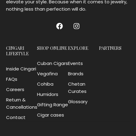
elevate your style. Because when it comes to jewelry,
nothing less than perfection will do.
CINGARI
SHOP ONLINE
EXPLORE
PARTNERS
LIFESTYLE
Cuban Cigars
Events
Inside Cingari
Vegafina
Brands
FAQs
Cohiba
Chetan
Careers
Curates
Humidors
Return &
Glossary
Gifting Range
Cancellations
Cigar cases
Contact