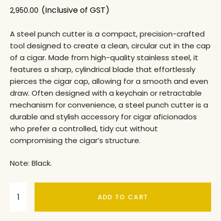
(Inclusive of GST)
2,950.00
A steel punch cutter is a compact, precision-crafted
tool designed to create a clean, circular cut in the cap
of a cigar. Made from high-quality stainless steel, it
features a sharp, cylindrical blade that effortlessly
pierces the cigar cap, allowing for a smooth and even
draw. Often designed with a keychain or retractable
mechanism for convenience, a steel punch cutter is a
durable and stylish accessory for cigar aficionados
who prefer a controlled, tidy cut without
compromising the cigar’s structure.
Note: Black.
ADD TO CART