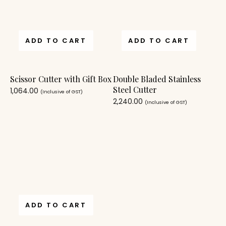
ADD TO CART
ADD TO CART
Scissor Cutter with Gift Box
Double Bladed Stainless
Steel Cutter
1,064.00
(Inclusive of GST)
2,240.00
(Inclusive of GST)
ADD TO CART