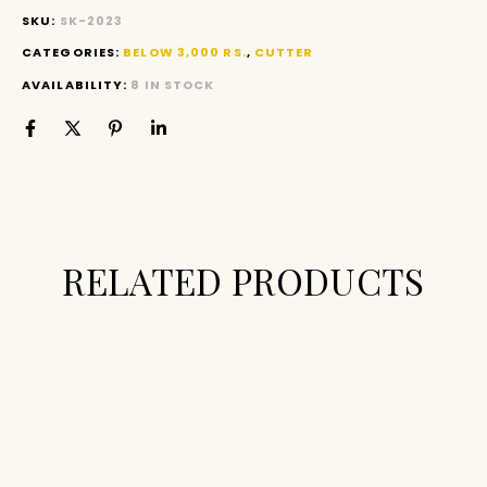
SKU:
SK-2023
CATEGORIES:
BELOW 3,000 RS.
,
CUTTER
AVAILABILITY:
8 IN STOCK
RELATED PRODUCTS