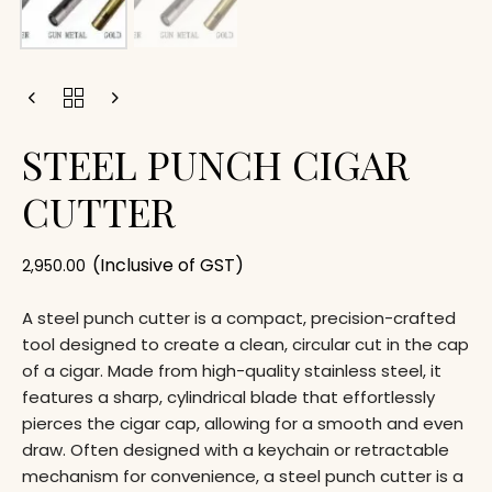
STEEL PUNCH CIGAR
CUTTER
(Inclusive of GST)
2,950.00
A steel punch cutter is a compact, precision-crafted
tool designed to create a clean, circular cut in the cap
of a cigar. Made from high-quality stainless steel, it
features a sharp, cylindrical blade that effortlessly
pierces the cigar cap, allowing for a smooth and even
draw. Often designed with a keychain or retractable
mechanism for convenience, a steel punch cutter is a