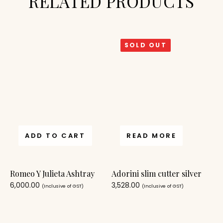
RELATED PRODUCTS
SOLD OUT
ADD TO CART
READ MORE
Romeo Y Julieta Ashtray
Adorini slim cutter silver
6,000.00
3,528.00
(Inclusive of GST)
(Inclusive of GST)