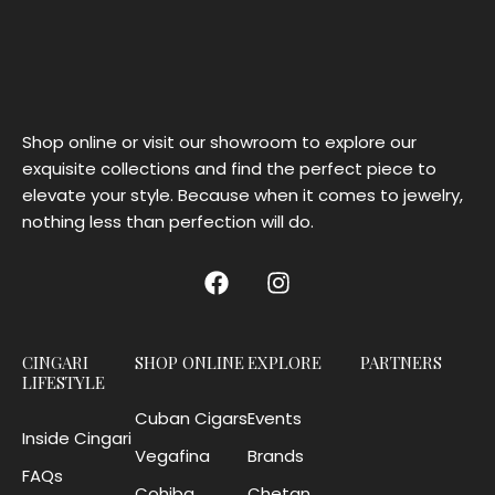
Shop online or visit our showroom to explore our
exquisite collections and find the perfect piece to
elevate your style. Because when it comes to jewelry,
nothing less than perfection will do.
CINGARI
SHOP ONLINE
EXPLORE
PARTNERS
LIFESTYLE
Cuban Cigars
Events
Inside Cingari
Vegafina
Brands
FAQs
Cohiba
Chetan