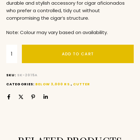
durable and stylish accessory for cigar aficionados
who prefer a controlled, tidy cut without
compromising the cigar’s structure.
Note: Colour may vary based on availability.
ADD TO CART
SKU:
SK-2015A
CATEGORIES:
BELOW 3,000 RS.
,
CUTTER