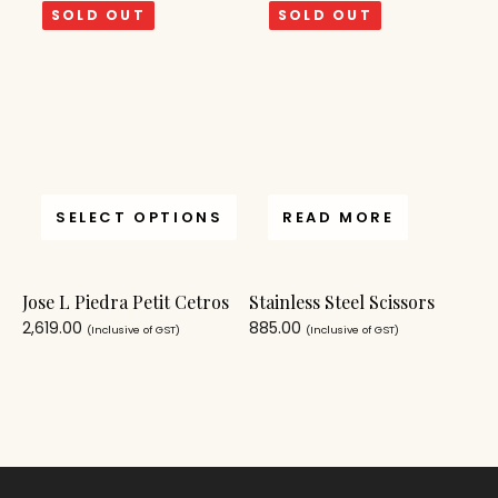
SOLD OUT
SOLD OUT
SELECT OPTIONS
READ MORE
Jose L Piedra Petit Cetros
Stainless Steel Scissors
2,619.00
885.00
(Inclusive of GST)
(Inclusive of GST)