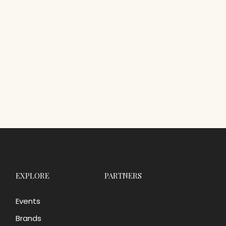
EXPLORE
PARTNERS
Events
Brands