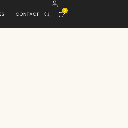
0
ES
CONTACT