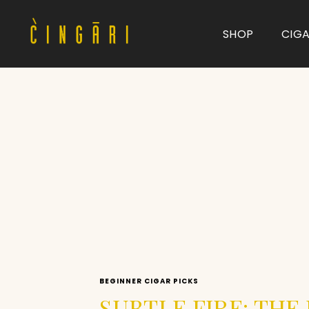
SHOP
CIG
Type and hit enter
BEGINNER CIGAR PICKS
SUBTLE FIRE: TH