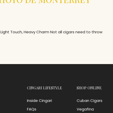
Light Touch, Heavy Charm Not all cigars need to throw
CINGARI LIFESTYLE
SHOP ONLINE
Inside Cingari
Cuban Cigars
FAQs
Vegafina