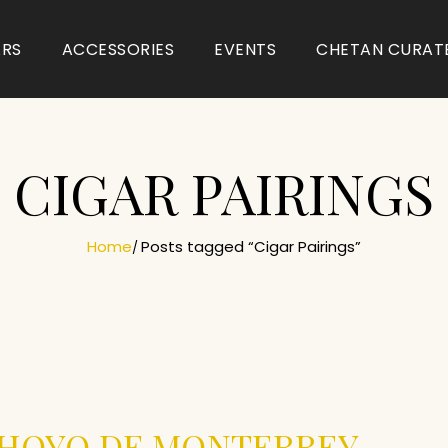
ARS
ACCESSORIES
EVENTS
CHETAN CURAT
CIGAR PAIRINGS
Home
Posts tagged “Cigar Pairings”
E HOYO DE MONTERREY