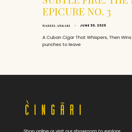
EPICURE NO. 3
JUNE 30, 2025
NABEEL ANSARI
A Cuban Cigar That Whispers, Then Wins 
punches to leave
Shop online or visit our showroom to explore