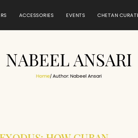
ARS
ACCESSORIES
EVENTS
CHETAN CURAT
NABEEL ANSARI
Home
Author: Nabeel Ansari
 EXODUS: HOW CUBAN