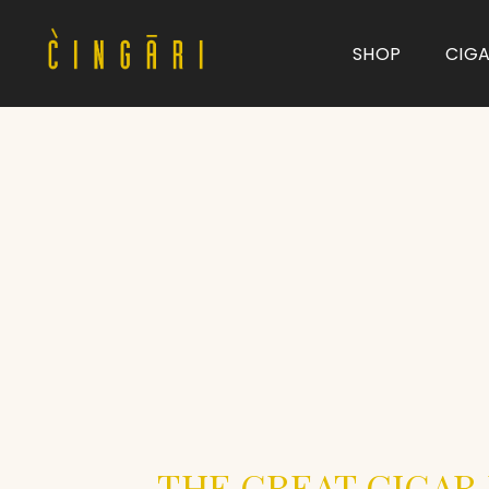
SHOP
CIG
Type and hit enter
THE GREAT CIGAR