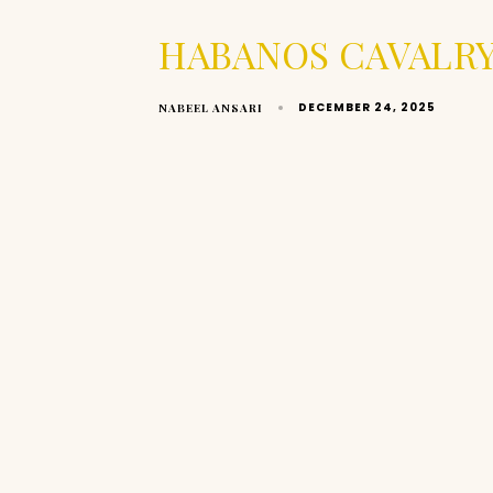
HABANOS CAVALRY
DECEMBER 24, 2025
NABEEL ANSARI