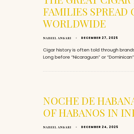
FAMILIES SPREAD
WORLDWIDE
DECEMBER 27, 2025
NABEEL ANSARI
Cigar history is often told through bran
Long before “Nicaraguan” or “Dominican
NOCHE DE HABANA
OF HABANOS IN IN
DECEMBER 24, 2025
NABEEL ANSARI