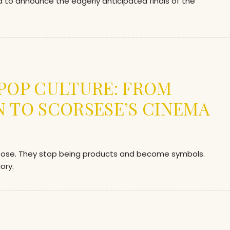
ed to announce the eagerly anticipated finals of the
 POP CULTURE: FROM
N TO SCORSESE’S CINEMA
rpose. They stop being products and become symbols.
ory.