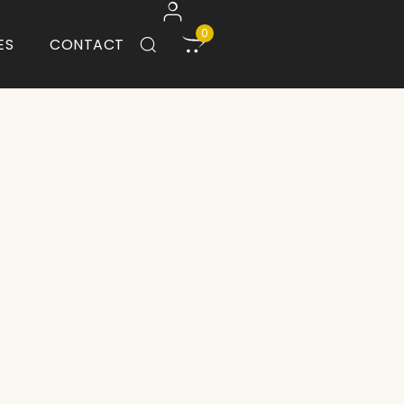
0
ES
CONTACT