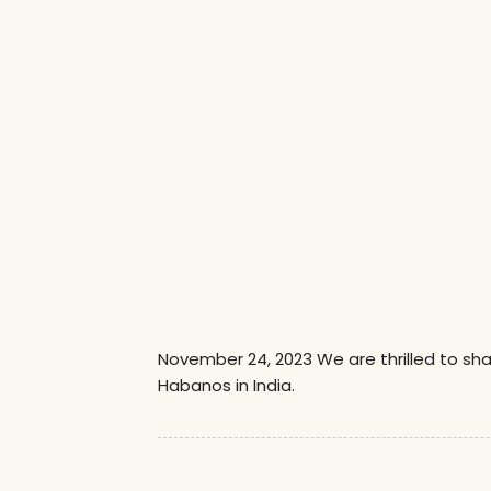
November 24, 2023 We are thrilled to sh
Habanos in India.