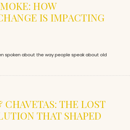
 SMOKE: HOW
HANGE IS IMPACTING
en spoken about the way people speak about old
& CHAVETAS: THE LOST
LUTION THAT SHAPED