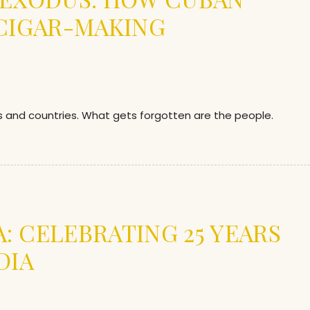
 CIGAR-MAKING
ds and countries. What gets forgotten are the people.
”
: CELEBRATING 25 YEARS
DIA