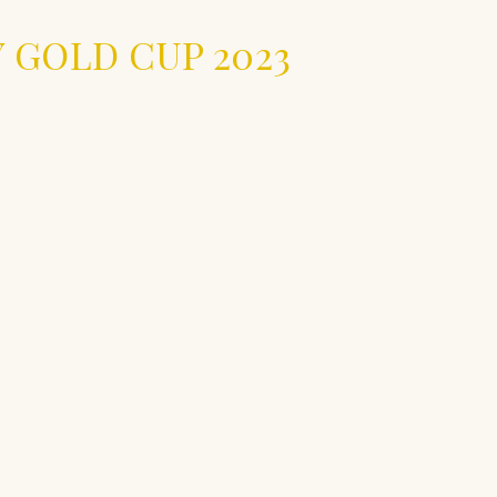
 GOLD CUP 2023