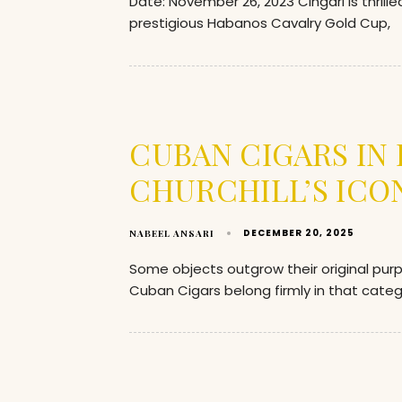
Date: November 26, 2023 Cingari is thrill
prestigious Habanos Cavalry Gold Cup,
CUBAN CIGARS IN
CHURCHILL’S ICO
DECEMBER 20, 2025
NABEEL ANSARI
Some objects outgrow their original pu
Cuban Cigars belong firmly in that categ