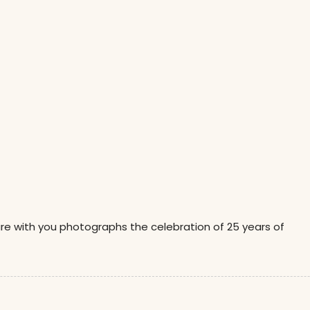
are with you photographs the celebration of 25 years of