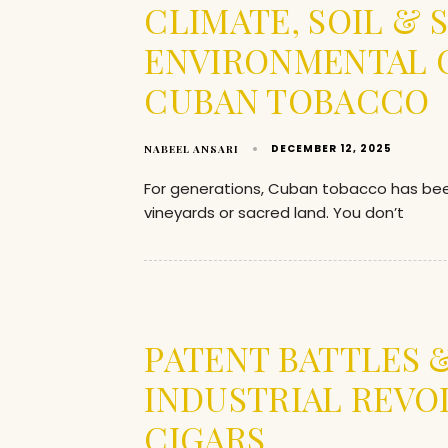
CLIMATE, SOIL &
ENVIRONMENTAL C
CUBAN TOBACCO
DECEMBER 12, 2025
NABEEL ANSARI
For generations, Cuban tobacco has be
vineyards or sacred land. You don’t
PATENT BATTLES 
INDUSTRIAL REVO
CIGARS