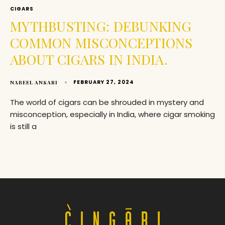
CIGARS
MYTHBUSTING: DEBUNKING
COMMON MISCONCEPTIONS
ABOUT CIGARS IN INDIA.
FEBRUARY 27, 2024
NABEEL ANSARI
The world of cigars can be shrouded in mystery and
misconception, especially in India, where cigar smoking
is still a