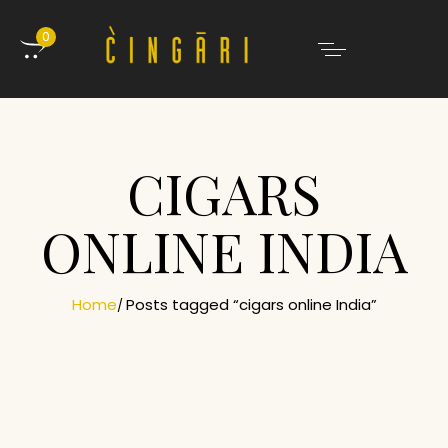
0
CIGARS
ONLINE INDIA
Home
Posts tagged “cigars online India”