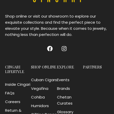
Shop online or visit our showroom to explore our
exquisite collections and find the perfect piece to
elevate your style. Because when it comes to jewelry,
nothing less than perfection will do.
CINGARI
SHOP ONLINE
EXPLORE
PARTNERS
LIFESTYLE
Cuban Cigars
Events
Inside Cingari
Vegafina
Brands
FAQs
Cohiba
Chetan
Careers
Curates
Humidors
Return &
Glossary