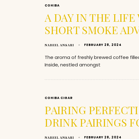
COHIBA
A DAY IN THE LIF
SHORT SMOKE AD
FEBRUARY 28, 2024
NABEEL ANSARI
The aroma of freshly brewed coffee fille
Inside, nestled amongst
COHIBA CIGAR
PAIRING PERFECT
DRINK PAIRINGS F
FEBRUARY 28, 2024
NABEEL ANSARI