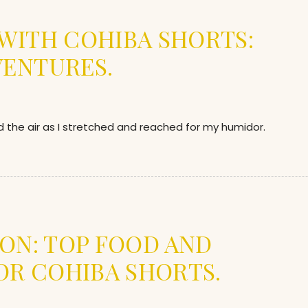
E WITH COHIBA SHORTS:
VENTURES.
d the air as I stretched and reached for my humidor.
ION: TOP FOOD AND
OR COHIBA SHORTS.