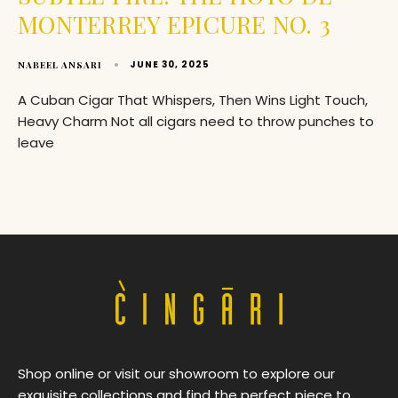
MONTERREY EPICURE NO. 3
JUNE 30, 2025
NABEEL ANSARI
A Cuban Cigar That Whispers, Then Wins Light Touch,
Heavy Charm Not all cigars need to throw punches to
leave
Shop online or visit our showroom to explore our
exquisite collections and find the perfect piece to