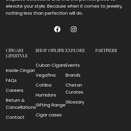
elevate your style. Because when it comes to jewelry,
nothing less than perfection will do.
CINGARI
SHOP ONLINE
EXPLORE
PARTNERS
LIFESTYLE
Cuban Cigars
Events
Inside Cingari
Vegafina
Brands
FAQs
Cohiba
Chetan
Careers
Curates
Humidors
Return &
Glossary
Gifting Range
Cancellations
Cigar cases
Contact