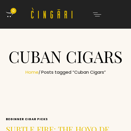
0
CUBAN CIGARS
Home
Posts tagged “Cuban Cigars”
BEGINNER CIGAR PICKS
SUBTLE FIRE: THE HOYO DE