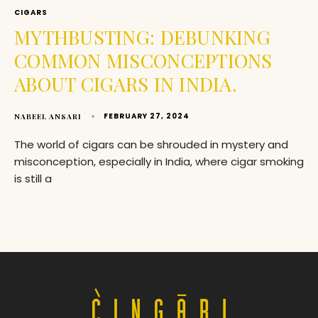
CIGARS
MYTHBUSTING: DEBUNKING
COMMON MISCONCEPTIONS
ABOUT CIGARS IN INDIA.
FEBRUARY 27, 2024
NABEEL ANSARI
The world of cigars can be shrouded in mystery and
misconception, especially in India, where cigar smoking
is still a