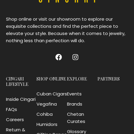
Shop online or visit our showroom to explore our
exquisite collections and find the perfect piece to
elevate your style. Because when it comes to jewelry,
nothing less than perfection will do.
CINGARI
SHOP ONLINE
EXPLORE
PARTNERS
LIFESTYLE
Cuban Cigars
Events
Inside Cingari
Vegafina
Brands
FAQs
Cohiba
Chetan
Careers
Curates
Humidors
Return &
Glossary