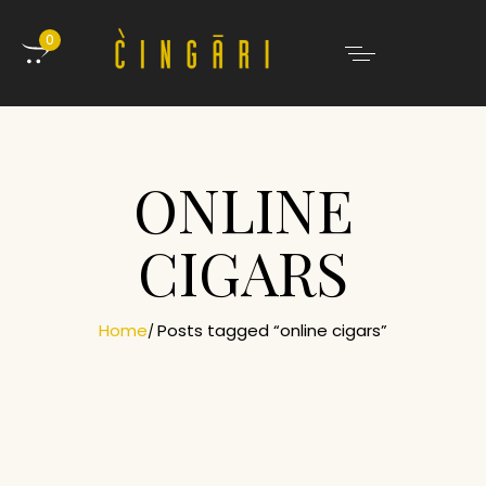
0
ONLINE
CIGARS
Home
Posts tagged “online cigars”