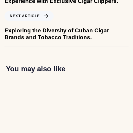
Experience with Exclusive Cigar Clippers.
NEXT ARTICLE
Exploring the Diversity of Cuban Cigar
Brands and Tobacco Traditions.
You may also like