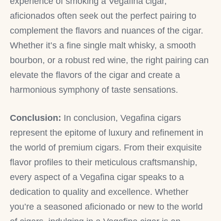
experience of smoking a Vegafina cigar,
aficionados often seek out the perfect pairing to
complement the flavors and nuances of the cigar.
Whether it’s a fine single malt whisky, a smooth
bourbon, or a robust red wine, the right pairing can
elevate the flavors of the cigar and create a
harmonious symphony of taste sensations.
Conclusion:
In conclusion, Vegafina cigars
represent the epitome of luxury and refinement in
the world of premium cigars. From their exquisite
flavor profiles to their meticulous craftsmanship,
every aspect of a Vegafina cigar speaks to a
dedication to quality and excellence. Whether
you’re a seasoned aficionado or new to the world