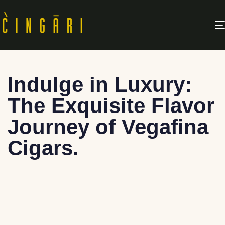
Indulge in Luxury:
The Exquisite Flavor
Journey of Vegafina
Cigars.