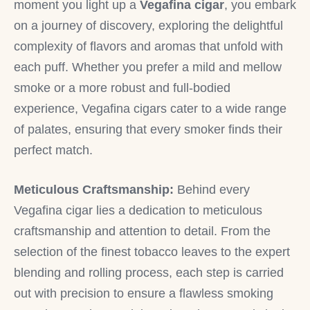
moment you light up a
Vegafina cigar
, you embark
on a journey of discovery, exploring the delightful
complexity of flavors and aromas that unfold with
each puff. Whether you prefer a mild and mellow
smoke or a more robust and full-bodied
experience, Vegafina cigars cater to a wide range
of palates, ensuring that every smoker finds their
perfect match.
Meticulous Craftsmanship:
Behind every
Vegafina cigar lies a dedication to meticulous
craftsmanship and attention to detail. From the
selection of the finest tobacco leaves to the expert
blending and rolling process, each step is carried
out with precision to ensure a flawless smoking