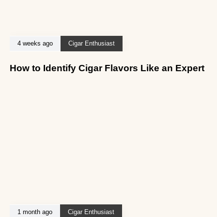
4 weeks ago
Cigar Enthusiast
How to Identify Cigar Flavors Like an Expert
1 month ago
Cigar Enthusiast