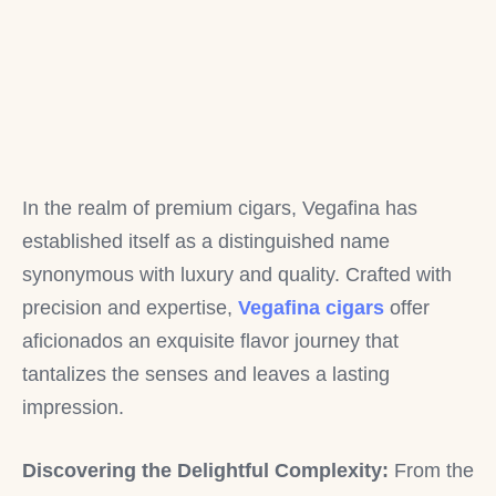
In the realm of premium cigars, Vegafina has
established itself as a distinguished name
synonymous with luxury and quality. Crafted with
precision and expertise,
Vegafina cigars
offer
aficionados an exquisite flavor journey that
tantalizes the senses and leaves a lasting
impression.
Discovering the Delightful Complexity:
From the