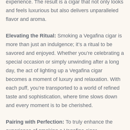
experience. The result is a cigar that not only looks
and feels luxurious but also delivers unparalleled
flavor and aroma.
Elevating the Ritual:
Smoking a Vegafina cigar is
more than just an indulgence; it’s a ritual to be
savored and enjoyed. Whether you’re celebrating a
special occasion or simply unwinding after a long
day, the act of lighting up a Vegafina cigar
becomes a moment of luxury and relaxation. With
each puff, you’re transported to a world of refined
taste and sophistication, where time slows down
and every moment is to be cherished.
Pairing with Perfection:
To truly enhance the