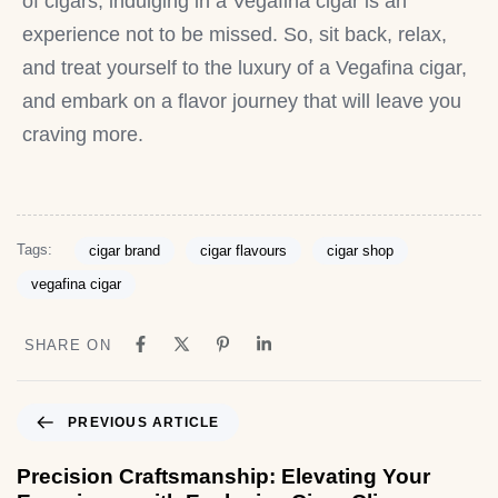
of cigars, indulging in a Vegafina cigar is an
experience not to be missed. So, sit back, relax,
and treat yourself to the luxury of a Vegafina cigar,
and embark on a flavor journey that will leave you
craving more.
Tags:
cigar brand
cigar flavours
cigar shop
vegafina cigar
SHARE ON
PREVIOUS ARTICLE
Precision Craftsmanship: Elevating Your