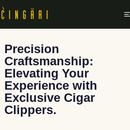
Precision
Craftsmanship:
Elevating Your
Experience with
Exclusive Cigar
Clippers.