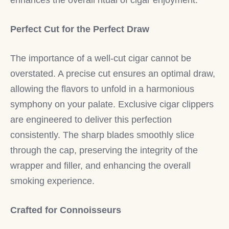
Perfect Cut for the Perfect Draw
The importance of a well-cut cigar cannot be
overstated. A precise cut ensures an optimal draw,
allowing the flavors to unfold in a harmonious
symphony on your palate. Exclusive cigar clippers
are engineered to deliver this perfection
consistently. The sharp blades smoothly slice
through the cap, preserving the integrity of the
wrapper and filler, and enhancing the overall
smoking experience.
Crafted for Connoisseurs