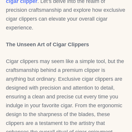
cigar clipper
. Let’s delve into the realm of
precision craftsmanship and explore how exclusive
cigar clippers can elevate your overall cigar
experience.
The Unseen Art of Cigar Clippers
Cigar clippers may seem like a simple tool, but the
craftsmanship behind a premium clipper is
anything but ordinary. Exclusive cigar clippers are
designed with precision and attention to detail,
ensuring a clean and precise cut every time you
indulge in your favorite cigar. From the ergonomic
design to the sharpness of the blades, these
clippers are a testament to the artistry that
enhances the overall ritual of cigar enjoyment.