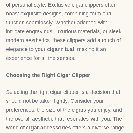
of personal style. Exclusive cigar clippers often
boast exquisite designs, combining form and
function seamlessly. Whether adorned with
intricate engravings, luxurious materials, or sleek
modern aesthetics, these clippers add a touch of
elegance to your
cigar ritual
, making it an
experience for all the senses.
Choosing the Right Cigar Clipper
Selecting the right cigar clipper is a decision that
should not be taken lightly. Consider your
preferences, the size of the cigars you enjoy, and
the overall aesthetic that resonates with you. The
world of
cigar accessories
offers a diverse range