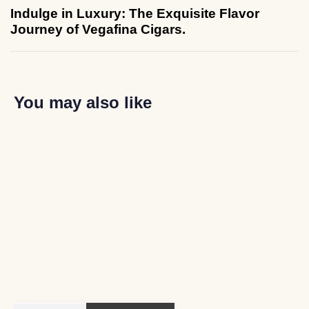
Indulge in Luxury: The Exquisite Flavor
Journey of Vegafina Cigars.
You may also like