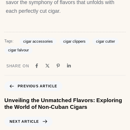
savor the symphony of flavors that unfolds with
each perfectly cut cigar.
Tags:
cigar accessories
cigar clippers
cigar cutter
cigar falvour
SHARE ON
PREVIOUS ARTICLE
Unveiling the Unmatched Flavors: Exploring
the World of Non-Cuban Cigars
NEXT ARTICLE