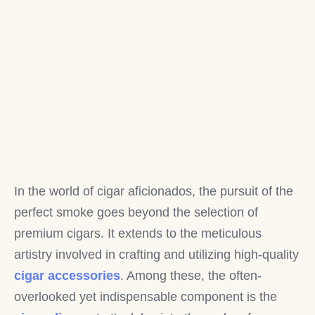
In the world of cigar aficionados, the pursuit of the
perfect smoke goes beyond the selection of
premium cigars. It extends to the meticulous
artistry involved in crafting and utilizing high-quality
cigar accessories
. Among these, the often-
overlooked yet indispensable component is the