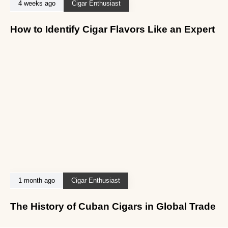
4 weeks ago
Cigar Enthusiast
How to Identify Cigar Flavors Like an Expert
1 month ago
Cigar Enthusiast
The History of Cuban Cigars in Global Trade