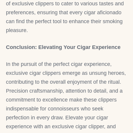
of exclusive clippers to cater to various tastes and
preferences, ensuring that every cigar aficionado
can find the perfect tool to enhance their smoking
pleasure.
Conclusion: Elevating Your Cigar Experience
In the pursuit of the perfect cigar experience,
exclusive cigar clippers emerge as unsung heroes,
contributing to the overall enjoyment of the ritual.
Precision craftsmanship, attention to detail, and a
commitment to excellence make these clippers
indispensable for connoisseurs who seek
perfection in every draw. Elevate your cigar
experience with an exclusive cigar clipper, and