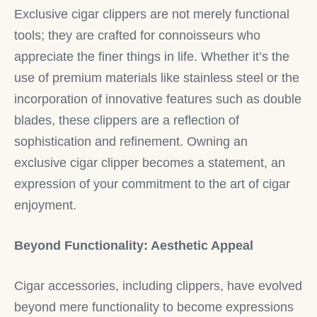
Exclusive cigar clippers are not merely functional
tools; they are crafted for connoisseurs who
appreciate the finer things in life. Whether it’s the
use of premium materials like stainless steel or the
incorporation of innovative features such as double
blades, these clippers are a reflection of
sophistication and refinement. Owning an
exclusive cigar clipper becomes a statement, an
expression of your commitment to the art of cigar
enjoyment.
Beyond Functionality: Aesthetic Appeal
Cigar accessories, including clippers, have evolved
beyond mere functionality to become expressions