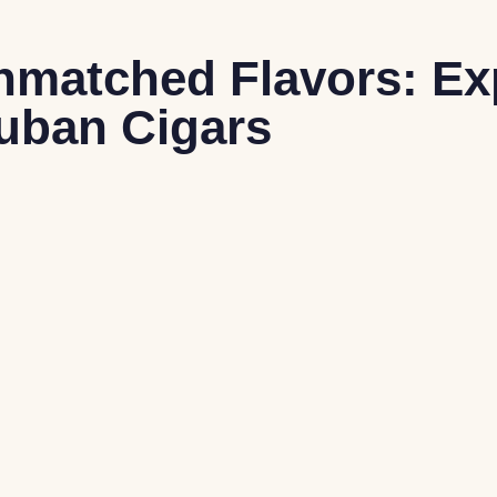
nmatched Flavors: Ex
uban Cigars