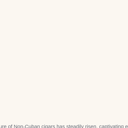
lure of Non-Cuban cigars has steadily risen, captivating e