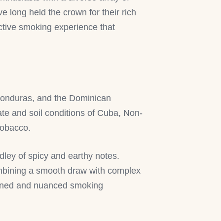
e long held the crown for their rich
nctive smoking experience that
 Honduras, and the Dominican
ate and soil conditions of Cuba, Non-
 tobacco.
dley of spicy and earthy notes.
combining a smooth draw with complex
efined and nuanced smoking