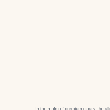
In the realm of premium cigars, the al