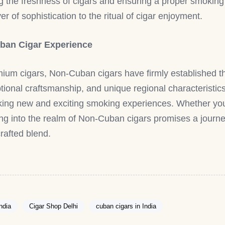
ving the freshness of cigars and ensuring a proper smokin
r of sophistication to the ritual of cigar enjoyment.
ban Cigar Experience
mium cigars, Non-Cuban cigars have firmly established 
ceptional craftsmanship, and unique regional characteris
eking new and exciting smoking experiences. Whether you
ing into the realm of Non-Cuban cigars promises a journe
crafted blend.
India
Cigar Shop Delhi
cuban cigars in India