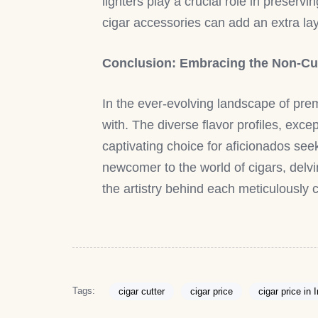
lighters play a crucial role in preser
cigar accessories can add an extra laye
Conclusion: Embracing the Non-Cu
In the ever-evolving landscape of pre
with. The diverse flavor profiles, ex
captivating choice for aficionados se
newcomer to the world of cigars, delv
the artistry behind each meticulously 
Tags:
cigar cutter
cigar price
cigar price in 