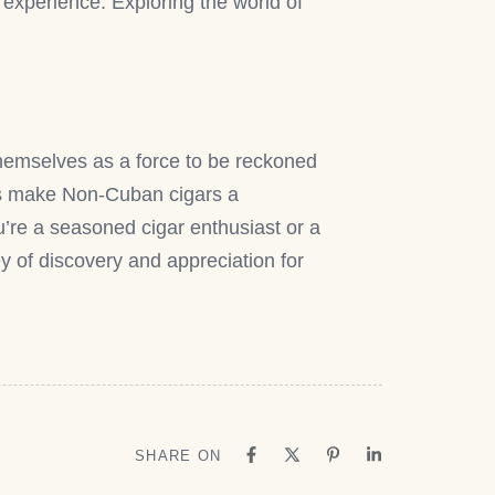
g experience. Exploring the world of
themselves as a force to be reckoned
tics make Non-Cuban cigars a
’re a seasoned cigar enthusiast or a
y of discovery and appreciation for
SHARE ON