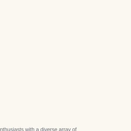
nthusiasts with a diverse array of