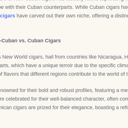
-toe with their Cuban counterparts. While Cuban cigars hav
cigars
have carved out their own niche, offering a disti
n-Cuban vs. Cuban Cigars
s New World cigars, hail from countries like Nicaragua,
rts, which have a unique terroir due to the specific clim
flavors that different regions contribute to the world of
enowned for their bold and robust profiles, featuring a me
re celebrated for their well-balanced character, often 
ican cigars are prized for their elegance, boasting a r