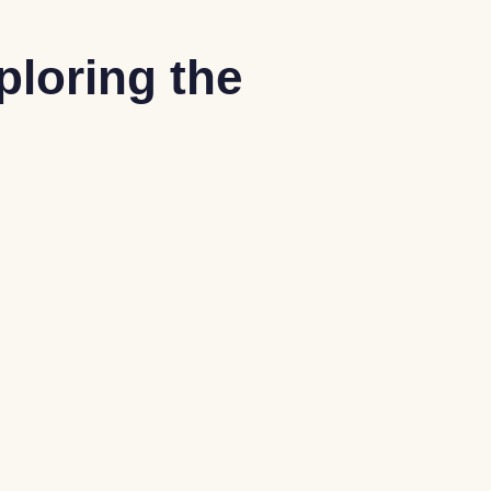
ploring the