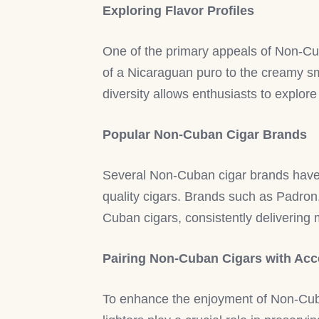
Exploring Flavor Profiles
One of the primary appeals of Non-Cuba
of a Nicaraguan puro to the creamy sm
diversity allows enthusiasts to explore
Popular Non-Cuban Cigar Brands
Several Non-Cuban cigar brands have 
quality cigars. Brands such as Padro
Cuban cigars, consistently deliverin
Pairing Non-Cuban Cigars with Acc
To enhance the enjoyment of Non-Cuban