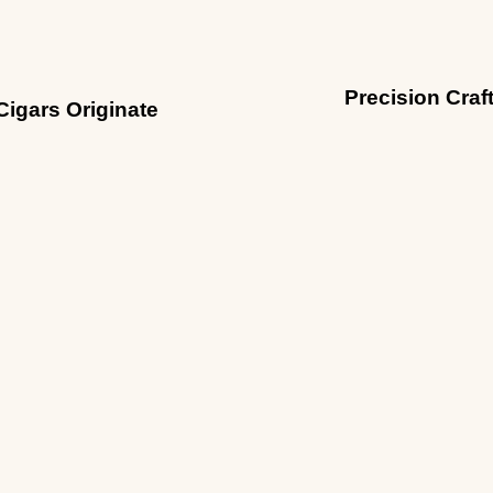
Precision Craf
Cigars Originate