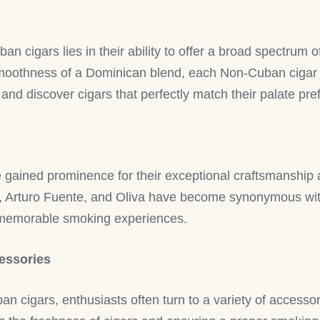
n cigars lies in their ability to offer a broad spectrum o
oothness of a Dominican blend, each Non-Cuban cigar ha
 and discover cigars that perfectly match their palate pr
gained prominence for their exceptional craftsmanship a
n, Arturo Fuente, and Oliva have become synonymous with
g memorable smoking experiences.
essories
 cigars, enthusiasts often turn to a variety of accesso