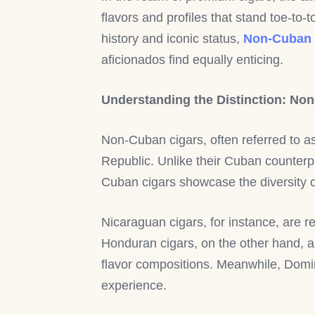
flavors and profiles that stand toe-to
history and iconic status,
Non-Cuban 
aficionados find equally enticing.
Understanding the Distinction: No
Non-Cuban cigars, often referred to a
Republic. Unlike their Cuban counterpa
Cuban cigars showcase the diversity of 
Nicaraguan cigars, for instance, are r
Honduran cigars, on the other hand, a
flavor compositions. Meanwhile, Domin
experience.