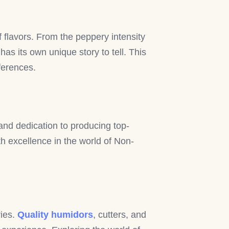
f flavors. From the peppery intensity
s its own unique story to tell. This
eferences.
nd dedication to producing top-
 excellence in the world of Non-
ries.
Quality humidors
, cutters, and