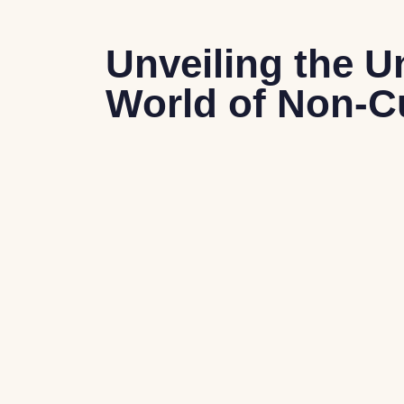
Unveiling the U
World of Non-C