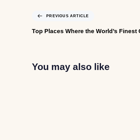
PREVIOUS ARTICLE
Top Places Where the World’s Finest 
You may also like