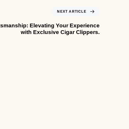
NEXT ARTICLE
tsmanship: Elevating Your Experience
with Exclusive Cigar Clippers.