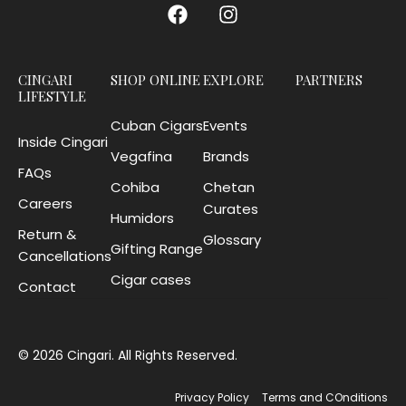
CINGARI
SHOP ONLINE
EXPLORE
PARTNERS
LIFESTYLE
Cuban Cigars
Events
Inside Cingari
Vegafina
Brands
FAQs
Cohiba
Chetan
Careers
Curates
Humidors
Return &
Glossary
Gifting Range
Cancellations
Cigar cases
Contact
© 2026 Cingari. All Rights Reserved.
Privacy Policy
Terms and COnditions