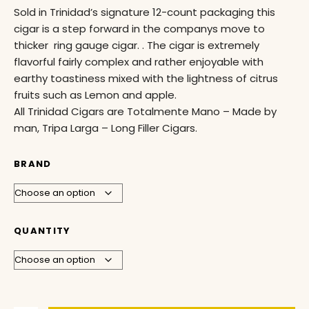
Sold in Trinidad’s signature 12-count packaging this
cigar is a step forward in the companys move to
thicker ring gauge cigar. . The cigar is extremely
flavorful fairly complex and rather enjoyable with
earthy toastiness mixed with the lightness of citrus
fruits such as Lemon and apple.
All Trinidad Cigars are Totalmente Mano – Made by
man, Tripa Larga – Long Filler Cigars.
BRAND
QUANTITY