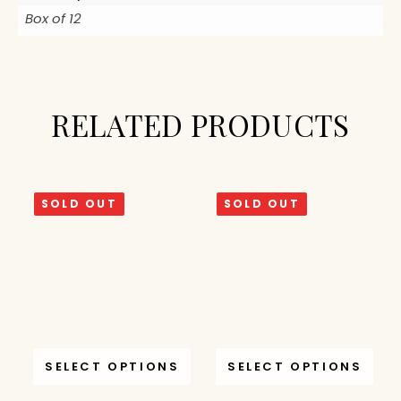
Box of 12
RELATED PRODUCTS
SOLD OUT
SOLD OUT
SELECT OPTIONS
SELECT OPTIONS