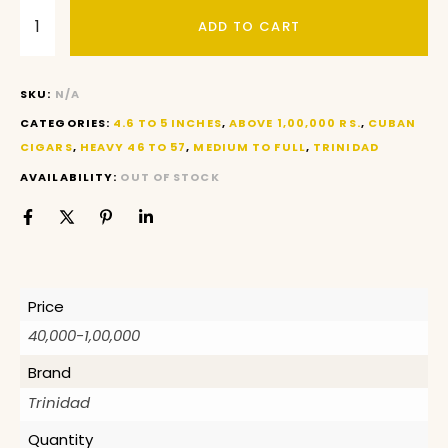
ADD TO CART
SKU:
N/A
CATEGORIES:
4.6 TO 5 INCHES
,
ABOVE 1,00,000 RS.
,
CUBAN
CIGARS
,
HEAVY 46 TO 57
,
MEDIUM TO FULL
,
TRINIDAD
AVAILABILITY:
OUT OF STOCK
Price
40,000-1,00,000
Brand
Trinidad
Quantity