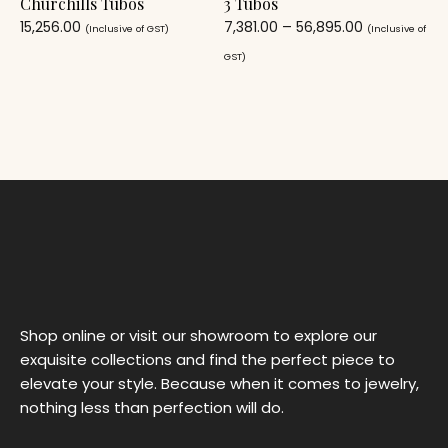
Churchills Tubos
3 Tubos
15,256.00
7,381.00
–
56,895.00
(Inclusive of GST)
(Inclusive of
GST)
Shop online or visit our showroom to explore our
exquisite collections and find the perfect piece to
elevate your style. Because when it comes to jewelry,
nothing less than perfection will do.