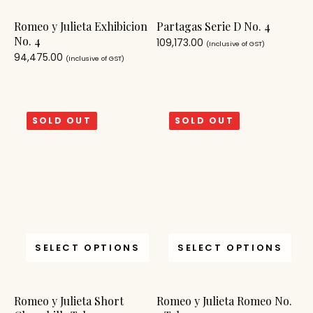
Romeo y Julieta Exhibicion
Partagas Serie D No. 4
No. 4
109,173.00
(Inclusive of GST)
94,475.00
(Inclusive of GST)
SOLD OUT
SOLD OUT
SELECT OPTIONS
SELECT OPTIONS
Romeo y Julieta Short
Romeo y Julieta Romeo No.