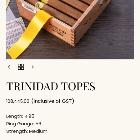
TRINIDAD TOPES
(Inclusive of GST)
108,445.00
Length: 4.95
Ring Gauge: 56
Strength: Medium