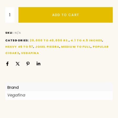
ADD TO CART
SKU:
N/A
CATEGORIES:
20,000 TO 40,000 RS.
,
4.1 TO 4.5 INCHES
,
HEAVY 46 TO 57
,
JOSEL PIEDRA
,
MEDIUM TO FULL
,
POPULAR
CIGARS
,
VEGAFINA
Brand
Vegafina