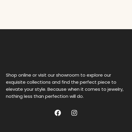
Shop online or visit our showroom to explore our
exquisite collections and find the perfect piece to
elevate your style. Because when it comes to jewelry,
nothing less than perfection will do.