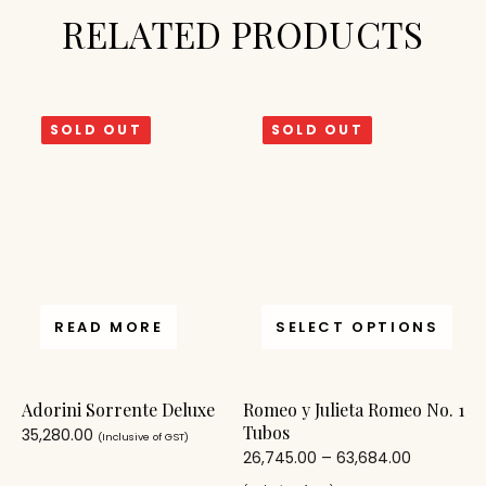
RELATED PRODUCTS
SOLD OUT
SOLD OUT
READ MORE
SELECT OPTIONS
Adorini Sorrente Deluxe
Romeo y Julieta Romeo No. 1
Tubos
35,280.00
(Inclusive of GST)
26,745.00
–
63,684.00