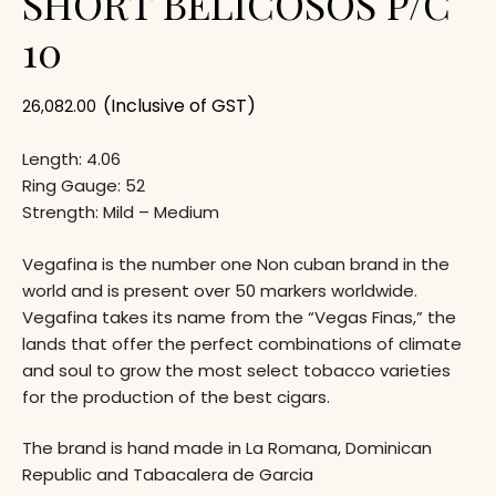
SHORT BELICOSOS P/C
10
(Inclusive of GST)
26,082.00
Length: 4.06
Ring Gauge: 52
Strength: Mild – Medium
Vegafina is the number one Non cuban brand in the
world and is present over 50 markers worldwide.
Vegafina takes its name from the “Vegas Finas,” the
lands that offer the perfect combinations of climate
and soul to grow the most select tobacco varieties
for the production of the best cigars.
The brand is hand made in La Romana, Dominican
Republic and Tabacalera de Garcia