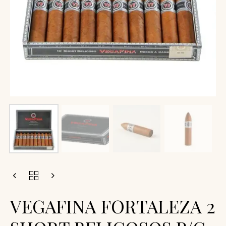
VEGAFINA FORTALEZA 2