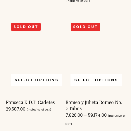
(Inclusive of GST)
SOLD OUT
SOLD OUT
SELECT OPTIONS
SELECT OPTIONS
Fonseca K.D.T. Cadetes
Romeo y Julieta Romeo No.
2 Tubos
29,587.00
(Inclusive of GST)
7,826.00
–
59,174.00
(Inclusive of
GST)