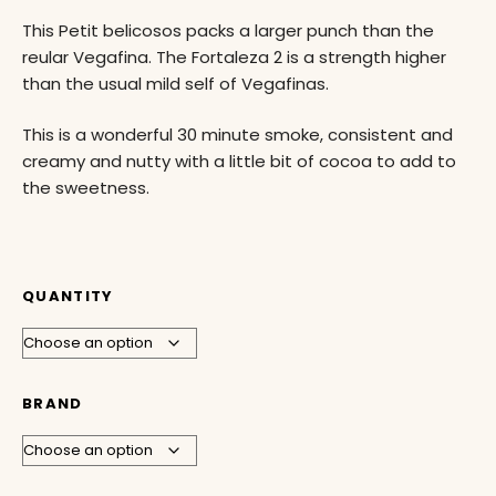
This Petit belicosos packs a larger punch than the
reular Vegafina. The Fortaleza 2 is a strength higher
than the usual mild self of Vegafinas.
This is a wonderful 30 minute smoke, consistent and
creamy and nutty with a little bit of cocoa to add to
the sweetness.
QUANTITY
BRAND