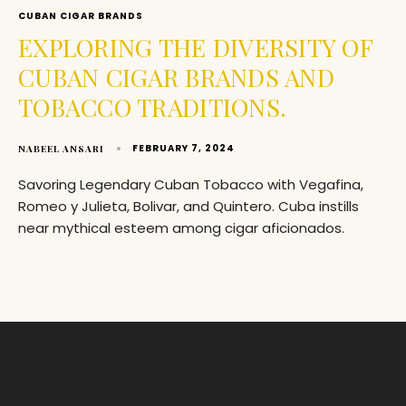
CUBAN CIGAR BRANDS
EXPLORING THE DIVERSITY OF
CUBAN CIGAR BRANDS AND
TOBACCO TRADITIONS.
FEBRUARY 7, 2024
NABEEL ANSARI
Savoring Legendary Cuban Tobacco with Vegafina,
Romeo y Julieta, Bolivar, and Quintero. Cuba instills
near mythical esteem among cigar aficionados.