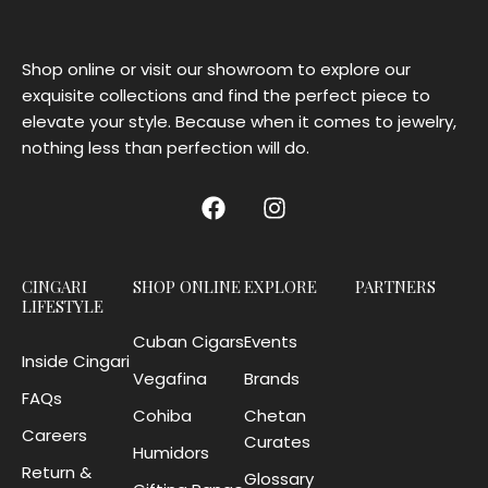
Shop online or visit our showroom to explore our
exquisite collections and find the perfect piece to
elevate your style. Because when it comes to jewelry,
nothing less than perfection will do.
CINGARI
SHOP ONLINE
EXPLORE
PARTNERS
LIFESTYLE
Cuban Cigars
Events
Inside Cingari
Vegafina
Brands
FAQs
Cohiba
Chetan
Careers
Curates
Humidors
Return &
Glossary