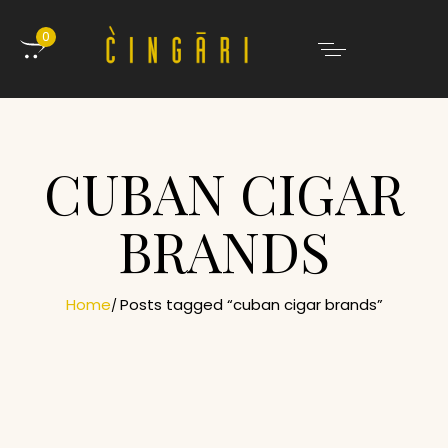
0
CUBAN CIGAR
BRANDS
Home
Posts tagged “cuban cigar brands”