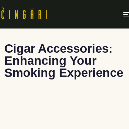
Cigar Accessories:
Enhancing Your
Smoking Experience