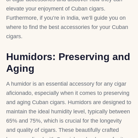
elevate your enjoyment of Cuban cigars.
Furthermore, if you’re in India, we’ll guide you on
where to find the best accessories for your Cuban
cigars.
Humidors: Preserving and
Aging
A humidor is an essential accessory for any cigar
aficionado, especially when it comes to preserving
and aging Cuban cigars. Humidors are designed to
maintain the ideal humidity level, typically between
65% and 75%, which is crucial for the longevity
and quality of cigars. These beautifully crafted