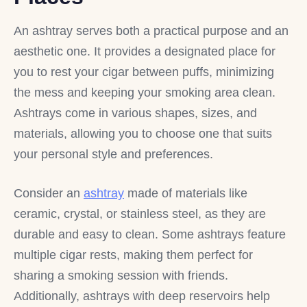
An ashtray serves both a practical purpose and an
aesthetic one. It provides a designated place for
you to rest your cigar between puffs, minimizing
the mess and keeping your smoking area clean.
Ashtrays come in various shapes, sizes, and
materials, allowing you to choose one that suits
your personal style and preferences.
Consider an
ashtray
made of materials like
ceramic, crystal, or stainless steel, as they are
durable and easy to clean. Some ashtrays feature
multiple cigar rests, making them perfect for
sharing a smoking session with friends.
Additionally, ashtrays with deep reservoirs help