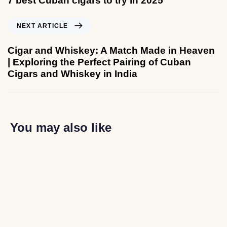
7 best Cuban cigars to try in 2025
NEXT ARTICLE
Cigar and Whiskey: A Match Made in Heaven
| Exploring the Perfect Pairing of Cuban
Cigars and Whiskey in India
You may also like