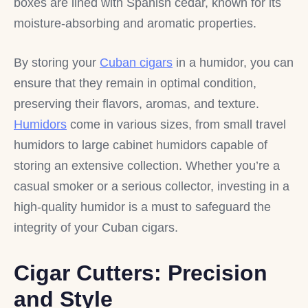
boxes are lined with Spanish cedar, known for its
moisture-absorbing and aromatic properties.
By storing your
Cuban cigars
in a humidor, you can
ensure that they remain in optimal condition,
preserving their flavors, aromas, and texture.
Humidors
come in various sizes, from small travel
humidors to large cabinet humidors capable of
storing an extensive collection. Whether you’re a
casual smoker or a serious collector, investing in a
high-quality humidor is a must to safeguard the
integrity of your Cuban cigars.
Cigar Cutters: Precision
and Style