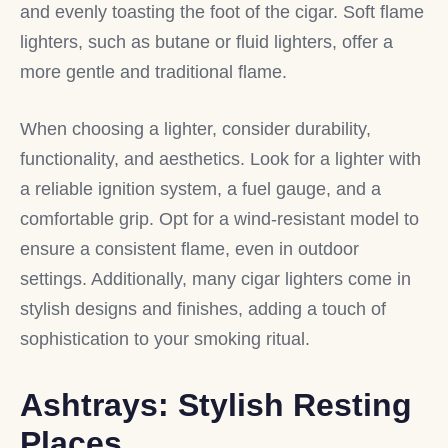
and evenly toasting the foot of the cigar. Soft flame
lighters, such as butane or fluid lighters, offer a
more gentle and traditional flame.
When choosing a lighter, consider durability,
functionality, and aesthetics. Look for a lighter with
a reliable ignition system, a fuel gauge, and a
comfortable grip. Opt for a wind-resistant model to
ensure a consistent flame, even in outdoor
settings. Additionally, many cigar lighters come in
stylish designs and finishes, adding a touch of
sophistication to your smoking ritual.
Ashtrays: Stylish Resting
Places