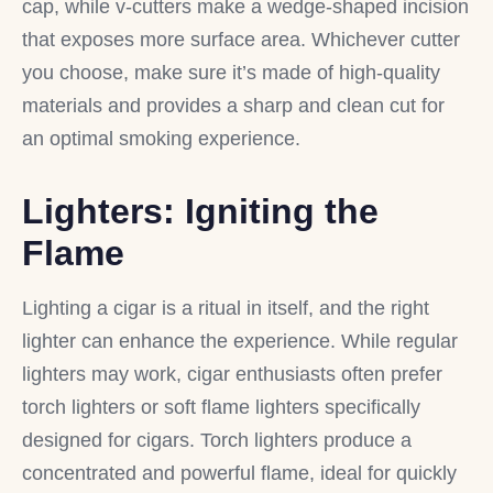
cap, while v-cutters make a wedge-shaped incision
that exposes more surface area. Whichever cutter
you choose, make sure it’s made of high-quality
materials and provides a sharp and clean cut for
an optimal smoking experience.
Lighters: Igniting the
Flame
Lighting a cigar is a ritual in itself, and the right
lighter can enhance the experience. While regular
lighters may work, cigar enthusiasts often prefer
torch lighters or soft flame lighters specifically
designed for cigars. Torch lighters produce a
concentrated and powerful flame, ideal for quickly