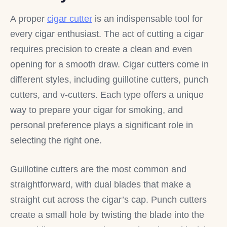
A proper
cigar cutter
is an indispensable tool for
every cigar enthusiast. The act of cutting a cigar
requires precision to create a clean and even
opening for a smooth draw. Cigar cutters come in
different styles, including guillotine cutters, punch
cutters, and v-cutters. Each type offers a unique
way to prepare your cigar for smoking, and
personal preference plays a significant role in
selecting the right one.
Guillotine cutters are the most common and
straightforward, with dual blades that make a
straight cut across the cigar’s cap. Punch cutters
create a small hole by twisting the blade into the