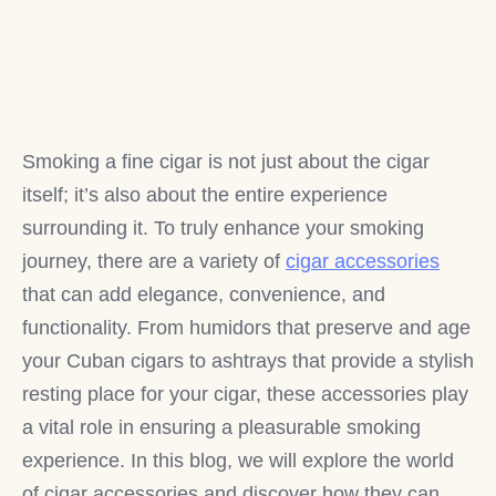
Smoking a fine cigar is not just about the cigar
itself; it’s also about the entire experience
surrounding it. To truly enhance your smoking
journey, there are a variety of
cigar accessories
that can add elegance, convenience, and
functionality. From humidors that preserve and age
your Cuban cigars to ashtrays that provide a stylish
resting place for your cigar, these accessories play
a vital role in ensuring a pleasurable smoking
experience. In this blog, we will explore the world
of cigar accessories and discover how they can