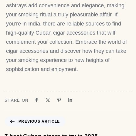
ashtrays add convenience and elegance, making
your smoking ritual a truly pleasurable affair. If
you’re in India, there are reliable sources to find
high-quality Cuban cigar accessories that will
complement your collection. Embrace the world of
cigar accessories and discover how they can take
your smoking experience to new heights of
sophistication and enjoyment.
SHARE ON
PREVIOUS ARTICLE