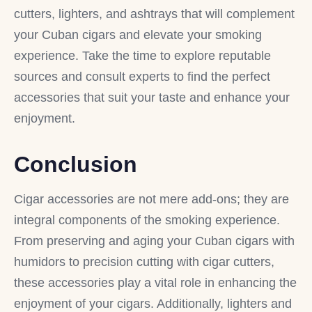
cutters, lighters, and ashtrays that will complement
your Cuban cigars and elevate your smoking
experience. Take the time to explore reputable
sources and consult experts to find the perfect
accessories that suit your taste and enhance your
enjoyment.
Conclusion
Cigar accessories are not mere add-ons; they are
integral components of the smoking experience.
From preserving and aging your Cuban cigars with
humidors to precision cutting with cigar cutters,
these accessories play a vital role in enhancing the
enjoyment of your cigars. Additionally, lighters and