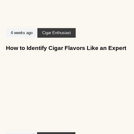
4 weeks ago
Cigar Enthusiast
How to Identify Cigar Flavors Like an Expert