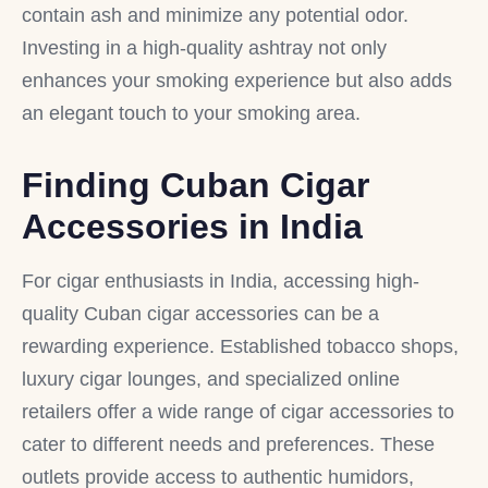
contain ash and minimize any potential odor.
Investing in a high-quality ashtray not only
enhances your smoking experience but also adds
an elegant touch to your smoking area.
Finding Cuban Cigar
Accessories in India
For cigar enthusiasts in India, accessing high-
quality Cuban cigar accessories can be a
rewarding experience. Established tobacco shops,
luxury cigar lounges, and specialized online
retailers offer a wide range of cigar accessories to
cater to different needs and preferences. These
outlets provide access to authentic humidors,