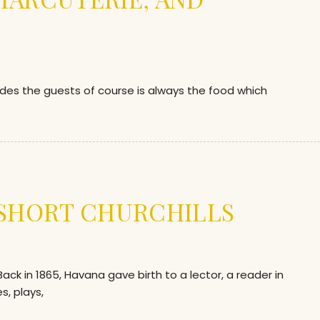
ides the guests of course is always the food which
 SHORT CHURCHILLS
 in 1865, Havana gave birth to a lector, a reader in
s, plays,