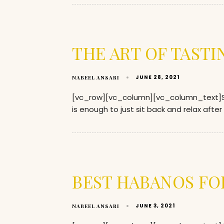
THE ART OF TASTI
JUNE 28, 2021
NABEEL ANSARI
[vc_row][vc_column][vc_column_text]Smok
is enough to just sit back and relax after
BEST HABANOS FO
JUNE 3, 2021
NABEEL ANSARI