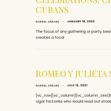
CUBANS
JANUARY 18, 2023
NABEEL ANSARI
The focus of any gathering or party, bes
creates a focal
ROMEO Y JULIETA
JULY 12, 2021
NABEEL ANSARI
[vc_row][vc_column][vc_column_text]Back
cigar factories who would read out storie