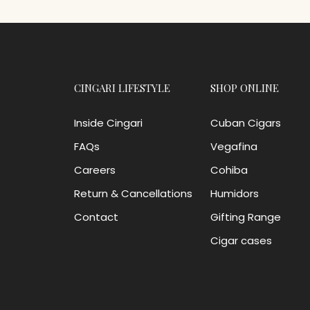
CINGARI LIFESTYLE
SHOP ONLINE
Inside Cingari
Cuban Cigars
FAQs
Vegafina
Careers
Cohiba
Return & Cancellations
Humidors
Contact
Gifting Range
Cigar cases