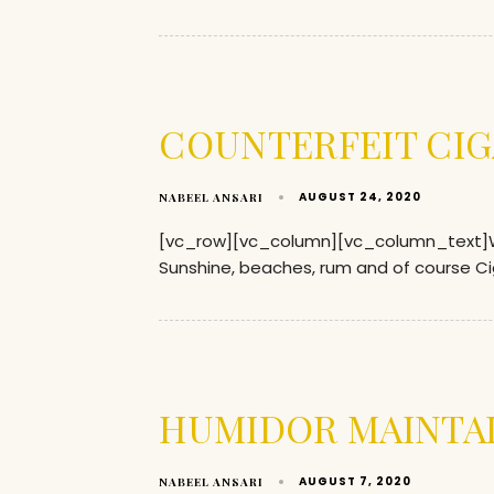
COUNTERFEIT CIG
AUGUST 24, 2020
NABEEL ANSARI
[vc_row][vc_column][vc_column_text]Wh
Sunshine, beaches, rum and of course Ci
HUMIDOR MAINTA
AUGUST 7, 2020
NABEEL ANSARI