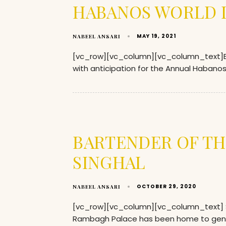
HABANOS WORLD D
MAY 19, 2021
NABEEL ANSARI
[vc_row][vc_column][vc_column_text]Eve
with anticipation for the Annual Habanos 
BARTENDER OF TH
SINGHAL
OCTOBER 29, 2020
NABEEL ANSARI
[vc_row][vc_column][vc_column_text] So w
Rambagh Palace has been home to gen