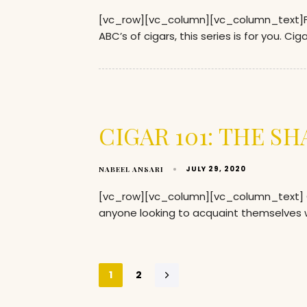
[vc_row][vc_column][vc_column_text]Fo
ABC’s of cigars, this series is for you. Ci
CIGAR 101: THE SH
JULY 29, 2020
NABEEL ANSARI
[vc_row][vc_column][vc_column_text] CI
anyone looking to acquaint themselves w
1
2