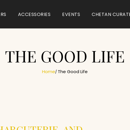
ARS
ACCESSORIES
EVENTS
CHETAN CURAT
THE GOOD LIFE
Home
The Good Life
HARCUTERIE, AND