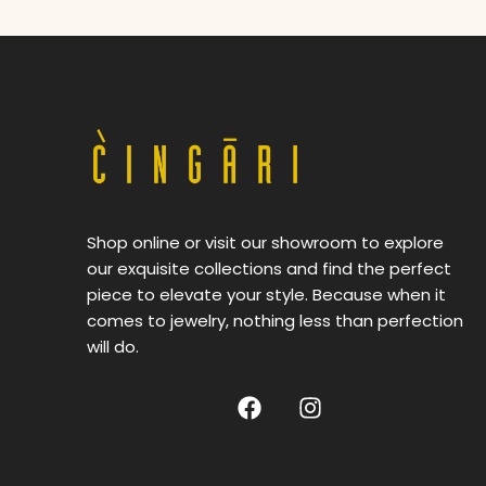
Shop online or visit our showroom to explore
our exquisite collections and find the perfect
piece to elevate your style. Because when it
comes to jewelry, nothing less than perfection
will do.