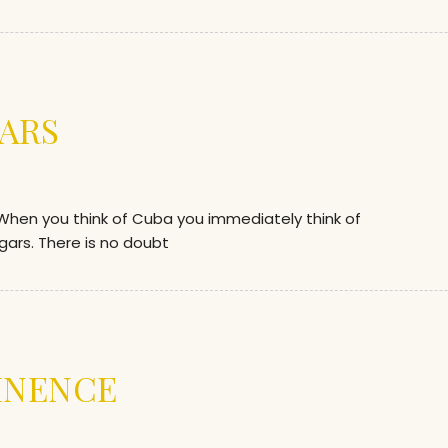
ARS
en you think of Cuba you immediately think of
gars. There is no doubt
INENCE