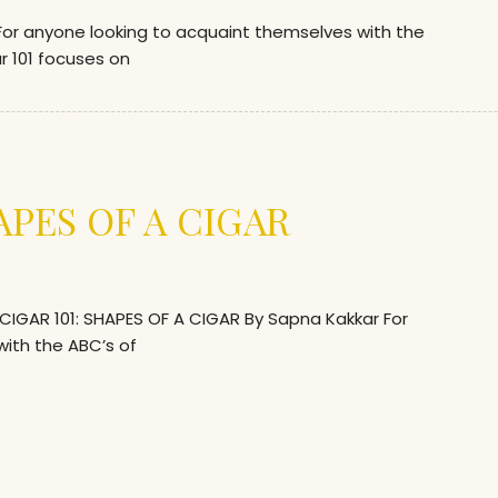
r anyone looking to acquaint themselves with the
gar 101 focuses on
APES OF A CIGAR
GAR 101: SHAPES OF A CIGAR By Sapna Kakkar For
ith the ABC’s of