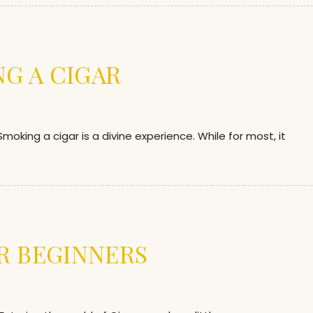
NG A CIGAR
ing a cigar is a divine experience. While for most, it
R BEGINNERS