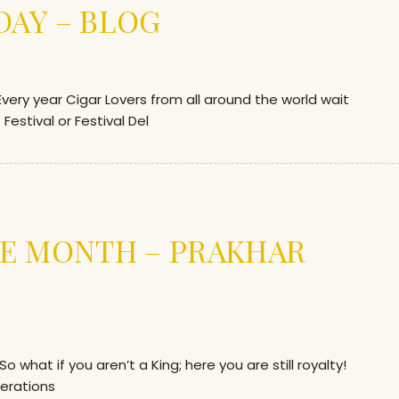
AY – BLOG
ry year Cigar Lovers from all around the world wait
Festival or Festival Del
E MONTH – PRAKHAR
hat if you aren’t a King; here you are still royalty!
erations