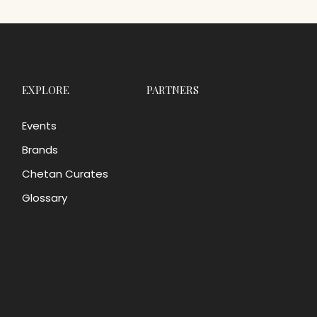
EXPLORE
PARTNERS
Events
Brands
Chetan Curates
Glossary