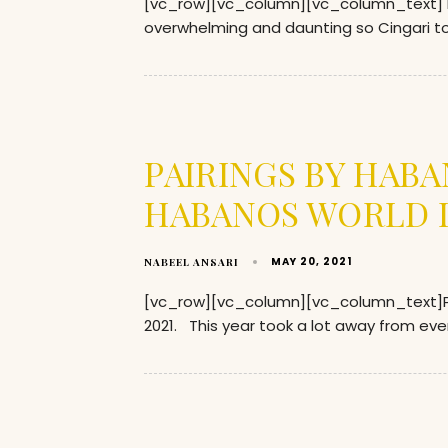
[vc_row][vc_column][vc_column_text] Ent
overwhelming and daunting so Cingari too
PAIRINGS BY HAB
HABANOS WORLD D
MAY 20, 2021
NABEEL ANSARI
[vc_row][vc_column][vc_column_text]P
2021. This year took a lot away from ev