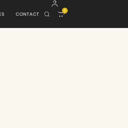
0
ES
CONTACT