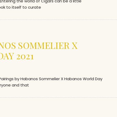
ering the world of Cigars can be a little
k to itself to curate
ANOS SOMMELIER X
AY 2021
airings by Habanos Sommelier X Habanos World Day
eryone and that