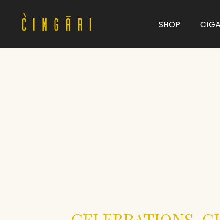
SHOP
CIG
Type and hit enter
CELEBRATIONS, C