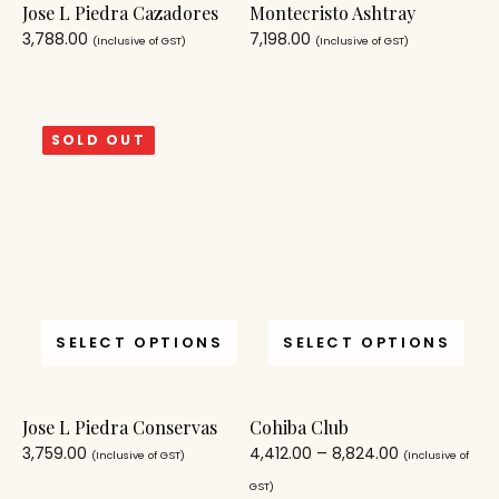
Jose L Piedra Cazadores
Montecristo Ashtray
3,788.00
7,198.00
(Inclusive of GST)
(Inclusive of GST)
SOLD OUT
SELECT OPTIONS
SELECT OPTIONS
Jose L Piedra Conservas
Cohiba Club
3,759.00
4,412.00
–
8,824.00
(Inclusive of GST)
(Inclusive of
GST)