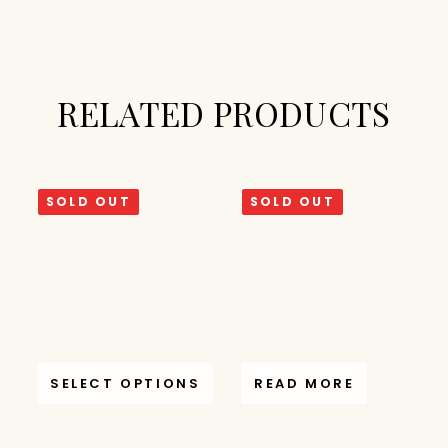
RELATED PRODUCTS
SOLD OUT
SOLD OUT
SELECT OPTIONS
READ MORE