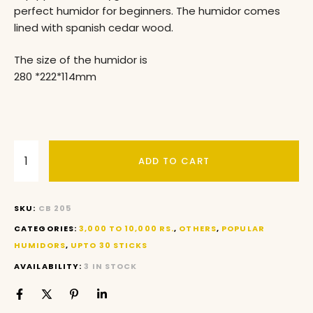
perfect humidor for beginners. The humidor comes
lined with spanish cedar wood.
The size of the humidor is
280 *222*114mm
ADD TO CART
SKU:
CB 205
CATEGORIES:
3,000 TO 10,000 RS.
,
OTHERS
,
POPULAR
HUMIDORS
,
UPTO 30 STICKS
AVAILABILITY:
3 IN STOCK