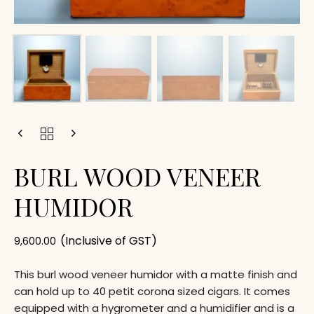
BURL WOOD VENEER
HUMIDOR
(Inclusive of GST)
9,600.00
This burl wood veneer humidor with a matte finish and
can hold up to 40 petit corona sized cigars. It comes
equipped with a hygrometer and a humidifier and is a