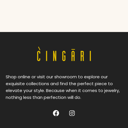
Shop online or visit our showroom to explore our
exquisite collections and find the perfect piece to
elevate your style. Because when it comes to jewelry,
nothing less than perfection will do.