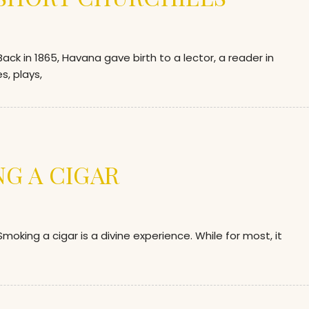
 in 1865, Havana gave birth to a lector, a reader in
s, plays,
NG A CIGAR
ing a cigar is a divine experience. While for most, it