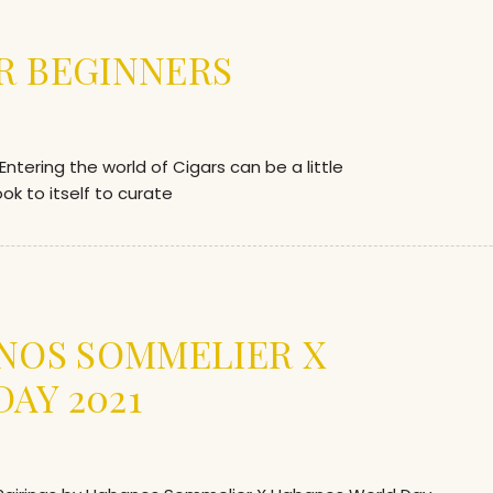
R BEGINNERS
ering the world of Cigars can be a little
k to itself to curate
ANOS SOMMELIER X
AY 2021