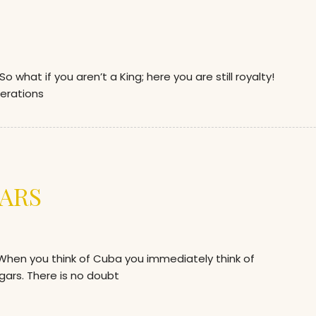
hat if you aren’t a King; here you are still royalty!
erations
ARS
en you think of Cuba you immediately think of
gars. There is no doubt