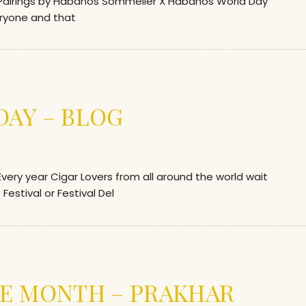
airings by Habanos Sommelier X Habanos World Day
eryone and that
AY – BLOG
ry year Cigar Lovers from all around the world wait
Festival or Festival Del
E MONTH – PRAKHAR