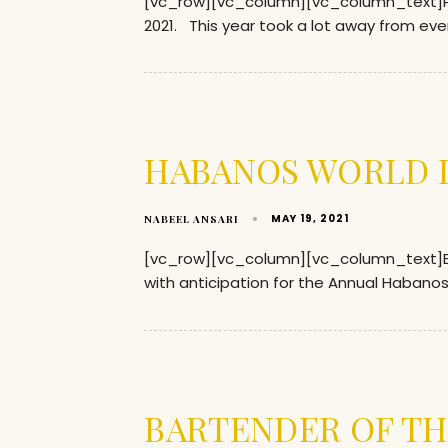
[vc_row][vc_column][vc_column_text]P
2021. This year took a lot away from ev
HABANOS WORLD D
MAY 19, 2021
NABEEL ANSARI
[vc_row][vc_column][vc_column_text]Eve
with anticipation for the Annual Habanos 
BARTENDER OF TH