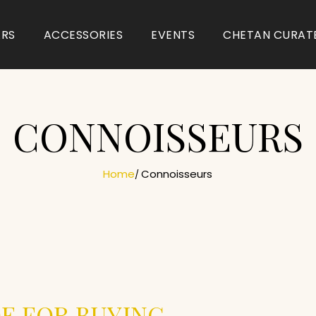
ARS
ACCESSORIES
EVENTS
CHETAN CURAT
CONNOISSEURS
Home
Connoisseurs
E FOR BUYING