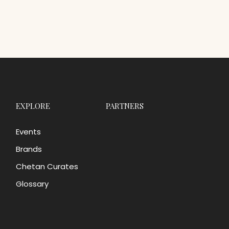
EXPLORE
PARTNERS
Events
Brands
Chetan Curates
Glossary