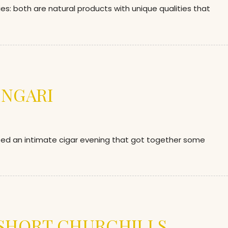
ies: both are natural products with unique qualities that
INGARI
sted an intimate cigar evening that got together some
 SHORT CHURCHILLS