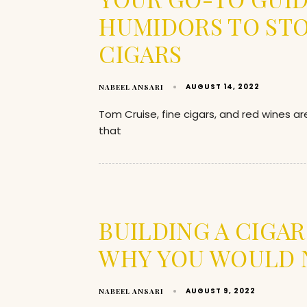
HUMIDORS TO ST
CIGARS
AUGUST 14, 2022
NABEEL ANSARI
Tom Cruise, fine cigars, and red wines a
that
BUILDING A CIGA
WHY YOU WOULD 
AUGUST 9, 2022
NABEEL ANSARI