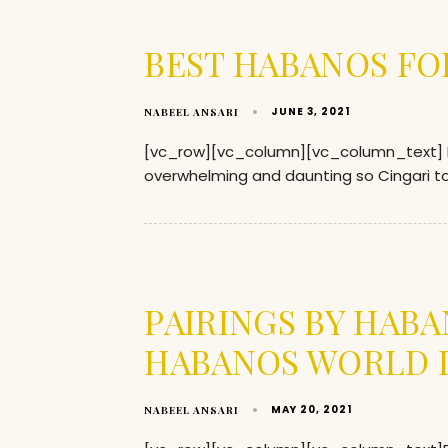
BEST HABANOS FO
JUNE 3, 2021
NABEEL ANSARI
[vc_row][vc_column][vc_column_text] Ent
overwhelming and daunting so Cingari too
PAIRINGS BY HAB
HABANOS WORLD D
MAY 20, 2021
NABEEL ANSARI