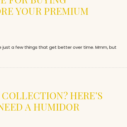
ORE YOUR PREMIUM
re just a few things that get better over time. Mmm, but
R COLLECTION? HERE’S
NEED A HUMIDOR