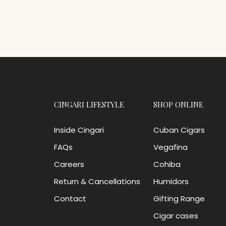
CINGARI LIFESTYLE
SHOP ONLINE
Inside Cingari
Cuban Cigars
FAQs
Vegafina
Careers
Cohiba
Return & Cancellations
Humidors
Contact
Gifting Range
Cigar cases