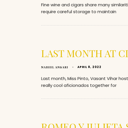
Fine wine and cigars share many similarit
require careful storage to maintain
LAST MONTH AT C
APRIL 8, 2022
NABEEL ANSARI
Last month, Miss Pinto, Vasant Vihar ho
really cool aficionados together for
ROMEO Y JULIETA