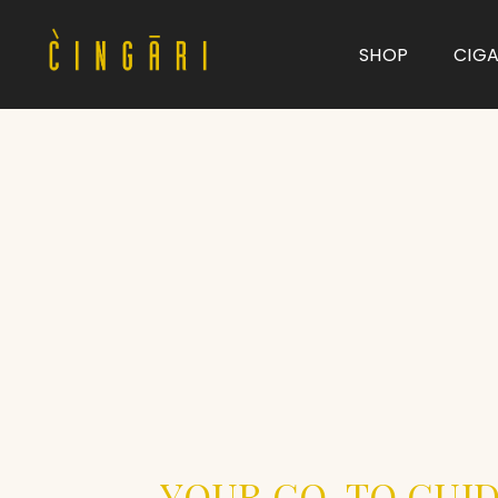
SHOP
CIG
Type and hit enter
YOUR GO-TO GUID