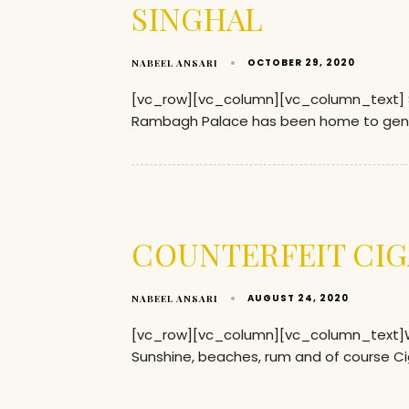
SINGHAL
OCTOBER 29, 2020
NABEEL ANSARI
[vc_row][vc_column][vc_column_text] So w
Rambagh Palace has been home to gen
COUNTERFEIT CIG
AUGUST 24, 2020
NABEEL ANSARI
[vc_row][vc_column][vc_column_text]Wh
Sunshine, beaches, rum and of course Ci