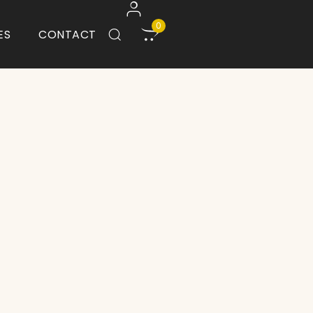
0
ES
CONTACT