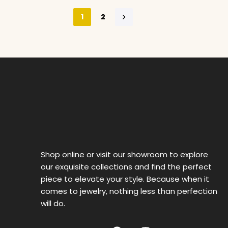
1
2
Shop online or visit our showroom to explore
our exquisite collections and find the perfect
piece to elevate your style. Because when it
comes to jewelry, nothing less than perfection
will do.