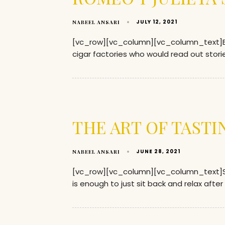
JULY 12, 2021
NABEEL ANSARI
[vc_row][vc_column][vc_column_text]Back
cigar factories who would read out storie
THE ART OF TASTI
JUNE 28, 2021
NABEEL ANSARI
[vc_row][vc_column][vc_column_text]Smok
is enough to just sit back and relax after