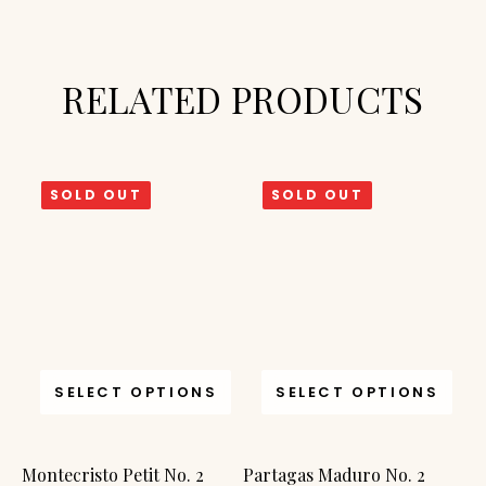
RELATED PRODUCTS
SOLD OUT
SOLD OUT
SELECT OPTIONS
SELECT OPTIONS
Montecristo Petit No. 2
Partagas Maduro No. 2