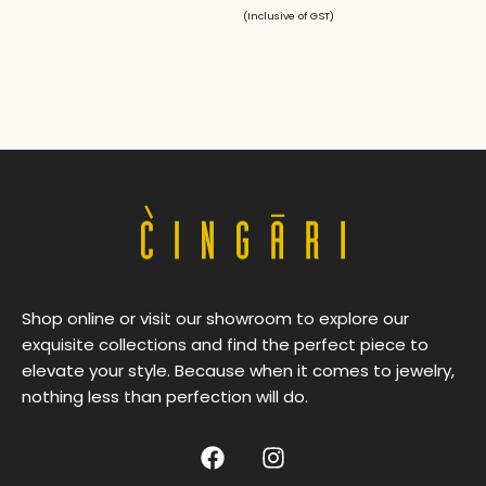
(Inclusive of GST)
Shop online or visit our showroom to explore our
exquisite collections and find the perfect piece to
elevate your style. Because when it comes to jewelry,
nothing less than perfection will do.