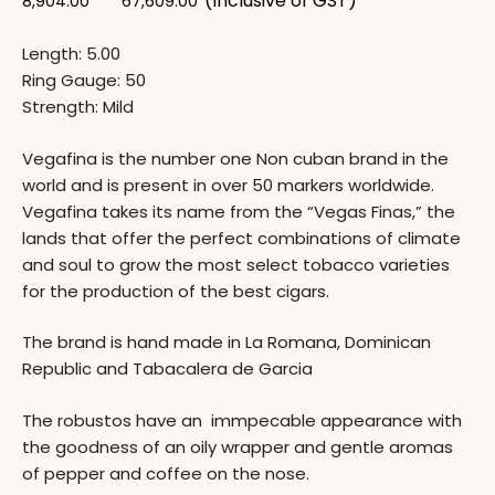
(Inclusive of GST)
8,904.00
67,609.00
Length: 5.00
Ring Gauge: 50
Strength: Mild
Vegafina is the number one Non cuban brand in the
world and is present in over 50 markers worldwide.
Vegafina takes its name from the “Vegas Finas,” the
lands that offer the perfect combinations of climate
and soul to grow the most select tobacco varieties
for the production of the best cigars.
The brand is hand made in La Romana, Dominican
Republic and Tabacalera de Garcia
The robustos have an immpecable appearance with
the goodness of an oily wrapper and gentle aromas
of pepper and coffee on the nose.