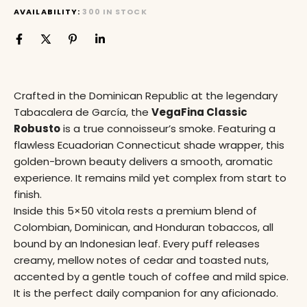
AVAILABILITY:
300 IN STOCK
Crafted in the Dominican Republic at the legendary
Tabacalera de García, the
VegaFina Classic
Robusto
is a true connoisseur’s smoke. Featuring a
flawless Ecuadorian Connecticut shade wrapper, this
golden-brown beauty delivers a smooth, aromatic
experience. It remains mild yet complex from start to
finish.
Inside this 5×50 vitola rests a premium blend of
Colombian, Dominican, and Honduran tobaccos, all
bound by an Indonesian leaf. Every puff releases
creamy, mellow notes of cedar and toasted nuts,
accented by a gentle touch of coffee and mild spice.
It is the perfect daily companion for any aficionado.