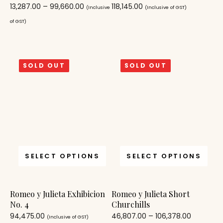
13,287.00
–
99,660.00
118,145.00
(Inclusive
(Inclusive of GST)
of GST)
SOLD OUT
SOLD OUT
SELECT OPTIONS
SELECT OPTIONS
Romeo y Julieta Exhibicion
Romeo y Julieta Short
No. 4
Churchills
94,475.00
46,807.00
–
106,378.00
(Inclusive of GST)