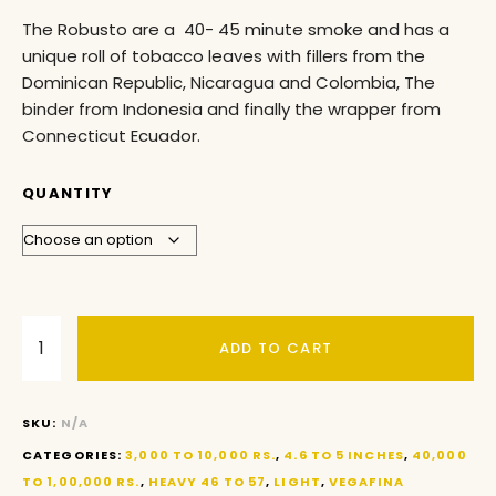
The Robusto are a 40- 45 minute smoke and has a
unique roll of tobacco leaves with fillers from the
Dominican Republic, Nicaragua and Colombia, The
binder from Indonesia and finally the wrapper from
Connecticut Ecuador.
QUANTITY
ADD TO CART
SKU:
N/A
CATEGORIES:
3,000 TO 10,000 RS.
,
4.6 TO 5 INCHES
,
40,000
TO 1,00,000 RS.
,
HEAVY 46 TO 57
,
LIGHT
,
VEGAFINA