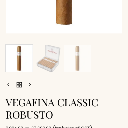
VEGAFINA CLASSIC
ROBUSTO
–